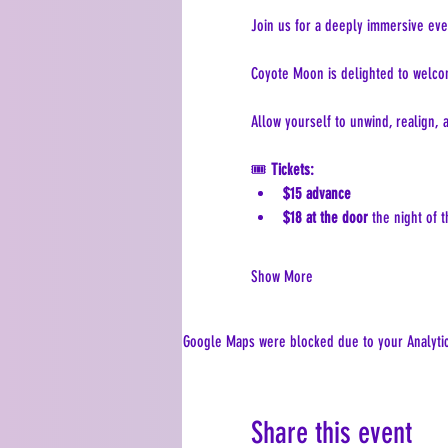
Join us for a deeply immersive eve
Coyote Moon is delighted to welco
Allow yourself to unwind, realign,
🎟 
Tickets:
$15 advance
$18 at the door
 the night of 
Show More
Google Maps were blocked due to your Analytics
Share this event