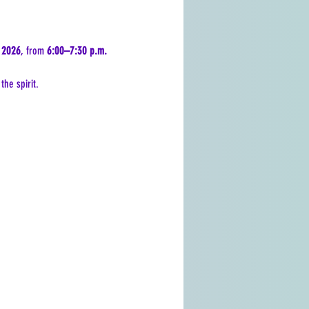
 2026
, from 
6:00–7:30 p.m.
he spirit.