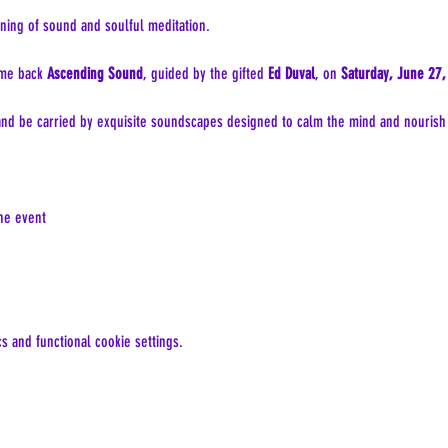
ning of sound and soulful meditation.
me back 
Ascending Sound
, guided by the gifted 
Ed Duval
, on 
Saturday, June 27,
 and be carried by exquisite soundscapes designed to calm the mind and nourish t
the event
 and functional cookie settings.