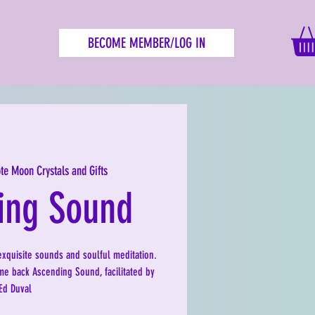
BECOME MEMBER/LOG IN
te Moon Crystals and Gifts
ing Sound
exquisite sounds and soulful meditation.
e back Ascending Sound, facilitated by
Ed Duval