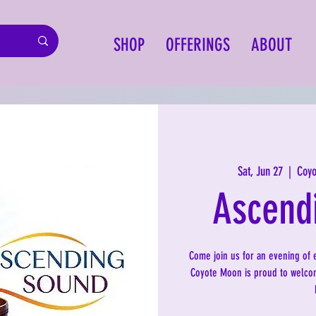
SHOP
OFFERINGS
ABOUT
Sat, Jun 27
  |  
Coyo
Ascend
Come join us for an evening of 
Coyote Moon is proud to welcom