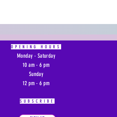
OPENING HOURS
Monday - Saturday
10 am - 6 pm
Sunday
12 pm - 6 pm
SUBSCRIBE