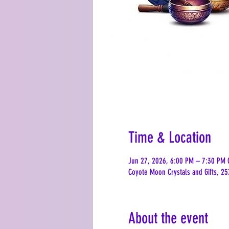
Time & Location
Jun 27, 2026, 6:00 PM – 7:30 PM 
Coyote Moon Crystals and Gifts, 25
About the event