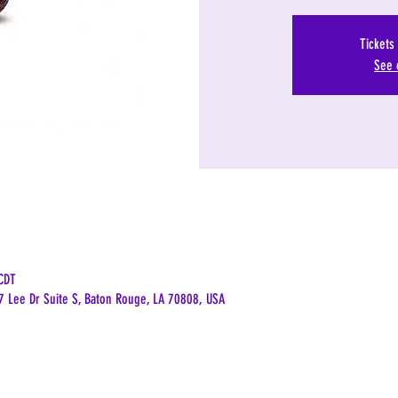
Tickets
See 
CDT
7 Lee Dr Suite S, Baton Rouge, LA 70808, USA