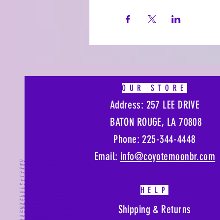
OUR STORE
Address: 257 LEE DRIVE
BATON ROUGE, LA 70808
Phone: 225-344-4448
Email:
info@coyotemoonbr.
com
Coyote Moon, Crystals, Jewelry, Gifts,
Tarot Decks, Books, Occult, Magic,
Metaphysical, Magick, Sound Bowl,
Dreamcatcher, Stones, Incense, Sage,
Smudge Sticks, Bell, Healing, Energy
Healing, Meditation, Aura, Chakras,
Amethyst, Rose Quartz, Selenite, Lapis
HELP
Lazuli, Obsidian, Citrine, Candles,
Ceremonial Tools, Baton Rouge, Potions,
Lotions, Spell Kits, Jason Brandon, Jason
Romero, Chris Romero, Doug Mckenzie,
Molly McKenzie, Coyote Moon Crystals &
Shipping & Returns
Gifts, witch supplies, voodoo, poppets,
full moon, moon calendar, journals,
keychains, decals, dowsing, Reiki, witch
store, esoteric store