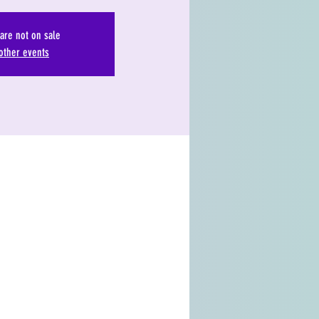
 are not on sale
other events