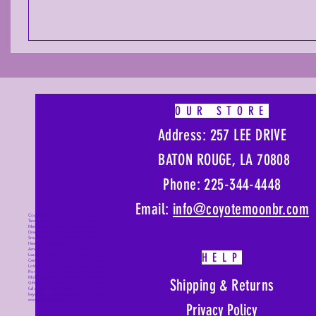
OUR STORE
Address: 257 LEE DRIVE
BATON ROUGE, LA 70808
Phone: 225-344-4448
Email:
info@coyotemoonbr.
com
Coyote Moon, Crystals, Jewelry, Gifts,
Tarot Decks, Books, Occult, Magic,
Metaphysical, Magick, Sound Bowl,
Dreamcatcher, Stones, Incense, Sage,
Smudge Sticks, Bell, Healing, Energy
Healing, Meditation, Aura, Chakras,
Amethyst, Rose Quartz, Selenite, Lapis
HELP
Lazuli, Obsidian, Citrine, Candles,
Ceremonial Tools, Baton Rouge, Potions,
Lotions, Spell Kits, Jason Brandon, Jason
Romero, Chris Romero, Doug Mckenzie,
Molly McKenzie, Coyote Moon Crystals &
Shipping & Returns
Gifts, witch supplies, voodoo, poppets,
full moon, moon calendar, journals,
keychains, decals, dowsing, Reiki, witch
store, esoteric store
Privacy Policy