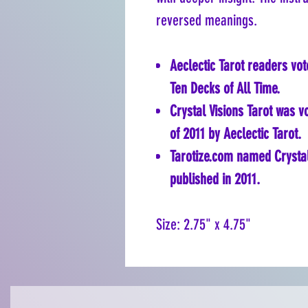
reversed meanings.
Aeclectic Tarot readers vot
Ten Decks of All Time.
Crystal Visions Tarot was 
of 2011 by Aeclectic Tarot.
Tarotize.com named Crystal 
published in 2011.
Size: 2.75" x 4.75"