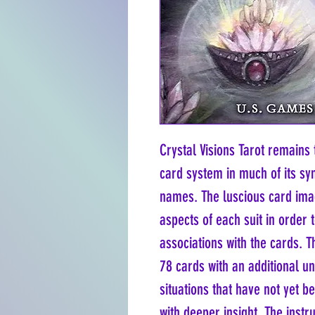
Crystal Visions Tarot remains 
card system in much of its sy
names. The luscious card imag
aspects of each suit in order 
associations with the cards. T
78 cards with an additional u
situations that have not yet b
with deeper insight. The instr