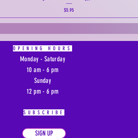
Price
$5.95
OPENING HOURS
Monday - Saturday
10 am - 6 pm
Sunday
12 pm - 6 pm
SUBSCRIBE
SIGN UP