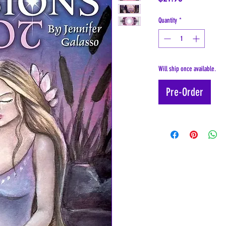
Quantity
*
Will ship once available.
Pre-Order