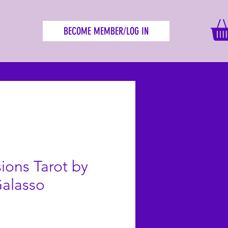
BECOME MEMBER/LOG IN
sions Tarot by
Galasso