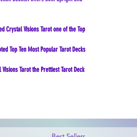
ed Crystal Visions Tarot one of the Top
voted Top Ten Most Popular Tarot Decks
Visions Tarot the Prettiest Tarot Deck
Best Sellers