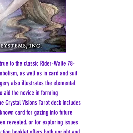
true to the classic Rider-Waite 78-
mbolism, as well as in card and suit
ery also illustrates the elemental
to aid the novice in forming
he Crystal Visions Tarot deck includes
nknown card for gazing into future
een revealed, or for exploring issues
uction booklet offers both upright and