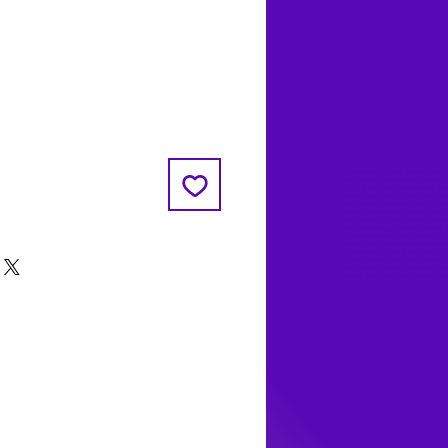
Coyote Moon, Crystals, Jewelry, Gifts, 
Decks, Books, Occult, Magic, Metaphysi
Magick, Sound Bowl, Dreamcatcher, Sto
Incense, Sage, Smudge Sticks, Bell, Heal
Energy Healing, Meditation, Aura, Chakr
Amethyst, Rose Quartz, Selenite, Lapis
Lazuli, Obsidian, Citrine, Candles, Cerem
Tools, Baton Rouge, Potions, Lotions, S
Kits, Jason Brandon, Jason Romero, Ch
Romero, Doug Mckenzie, Molly McKenzi
Coyote Moon Crystals & Gifts, witch
supplies, voodoo, poppets, full moon,
moon calendar, journals, keychains, deca
dowsing, Reiki, witch store, esoteric sto