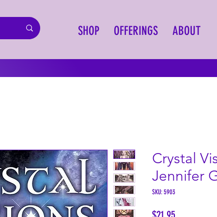
SHOP
OFFERINGS
ABOUT
Crystal Vi
Jennifer 
SKU: 5903
Price
$21.95