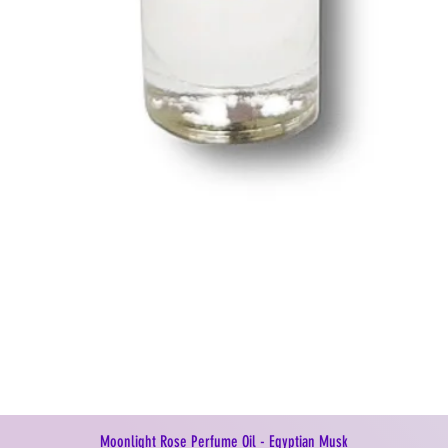
Moonlight Rose Perfume Oil - Egyptian Musk