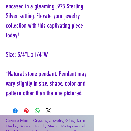
encased in a gleaming .925 Sterling
Silver setting. Elevate your jewelry
collection with this captivating piece
today!
Size: 3/4"L x 1/4"W
*Natural stone pendant. Pendant may
vary slightly in size, shape, color and
pattern other than the one pictured.
Coyote Moon, Crystals, Jewelry, Gifts, Tarot
Decks, Books, Occult, Magic, Metaphysical,