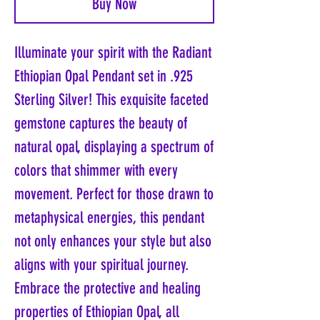
Buy Now
Illuminate your spirit with the Radiant
Ethiopian Opal Pendant set in .925
Sterling Silver! This exquisite faceted
gemstone captures the beauty of
natural opal, displaying a spectrum of
colors that shimmer with every
movement. Perfect for those drawn to
metaphysical energies, this pendant
not only enhances your style but also
aligns with your spiritual journey.
Embrace the protective and healing
properties of Ethiopian Opal, all