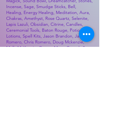
Magick, Sound Bowl, Dreamcatcher, Stones,
Incense, Sage, Smudge Sticks, Bell,
Healing, Energy Healing, Meditation, Aura,
Chakras, Amethyst, Rose Quartz, Selenite,
Lapis Lazuli, Obsidian, Citrine, Candles,
Ceremonial Tools, Baton Rouge, Potions,
Lotions, Spell Kits, Jason Brandon, Jason
Romero, Chris Romero, Doug Mckenzie,
Molly McKenzie, Coyote Moon Crystals &
Gifts, witch supplies, voodoo, poppets, full
moon, moon calendar, journals, keychains,
decals, dowsing, Reiki, witch store, esoteric
store
Best Sellers