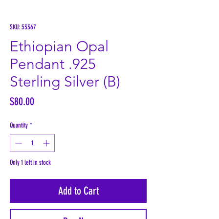
SKU: 53367
Ethiopian Opal
Pendant .925
Sterling Silver (B)
Price
$80.00
Quantity
*
Only 1 left in stock
Add to Cart