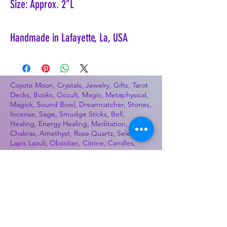
Size: Approx. 2"L
Handmade in Lafayette, La, USA
Coyote Moon, Crystals, Jewelry, Gifts, Tarot
Decks, Books, Occult, Magic, Metaphysical,
Magick, Sound Bowl, Dreamcatcher, Stones,
Incense, Sage, Smudge Sticks, Bell,
Healing, Energy Healing, Meditation, Aura,
Chakras, Amethyst, Rose Quartz, Selenite,
Lapis Lazuli, Obsidian, Citrine, Candles,
Ceremonial Tools, Baton Rouge, Potions,
Lotions, Spell Kits, Jason Brandon, Jason
Romero, Chris Romero, Doug Mckenzie,
Molly McKenzie, Coyote Moon Crystals &
Gifts, witch supplies, voodoo, poppets, full
moon, moon calendar, journals, keychains,
decals, dowsing, Reiki, witch store, esoteric
store