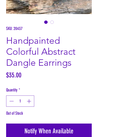
SKU: 20437
Handpainted
Colorful Abstract
Dangle Earrings
Price
$35.00
Quantity
*
Out of Stock
Notify When Available