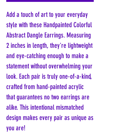
Add a touch of art to your everyday
style with these Handpainted Colorful
Abstract Dangle Earrings. Measuring
2 inches in length, they're lightweight
and eye-catching enough to make a
statement without overwhelming your
look. Each pair is truly one-of-a-kind,
crafted from hand-painted acrylic
that guarantees no two earrings are
alike. This intentional mismatched
design makes every pair as unique as
you are!