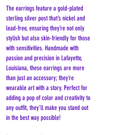
The earrings feature a gold-plated
sterling silver post that’s nickel and
lead-free, ensuring they’re not only
stylish but also skin-friendly for those
with sensitivities. Handmade with
passion and precision in Lafayette,
Louisiana, these earrings are more
than just an accessory; they’re
wearable art with a story. Perfect for
adding a pop of color and creativity to
any outfit, they’ll make you stand out
in the best way possible!