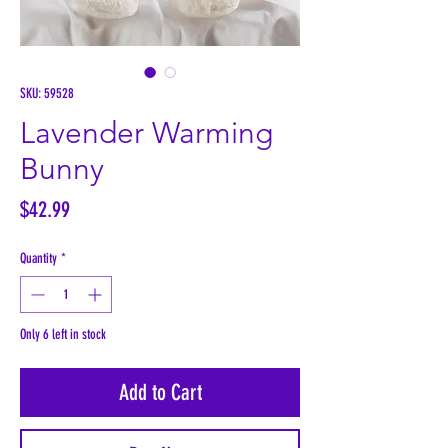
SKU: 59528
Lavender Warming
Bunny
Price
$42.99
Quantity
*
Only 6 left in stock
Add to Cart