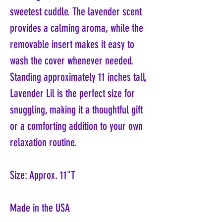
sweetest cuddle. The lavender scent
provides a calming aroma, while the
removable insert makes it easy to
wash the cover whenever needed.
Standing approximately 11 inches tall,
Lavender Lil is the perfect size for
snuggling, making it a thoughtful gift
or a comforting addition to your own
relaxation routine.
Size: Approx. 11"T
Made in the USA