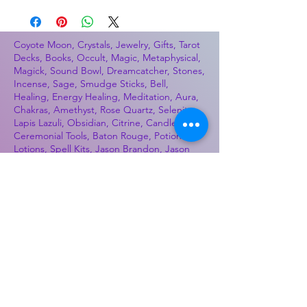
Coyote Moon, Crystals, Jewelry, Gifts, Tarot
Decks, Books, Occult, Magic, Metaphysical,
Magick, Sound Bowl, Dreamcatcher, Stones,
Incense, Sage, Smudge Sticks, Bell,
Healing, Energy Healing, Meditation, Aura,
Chakras, Amethyst, Rose Quartz, Selenite,
Lapis Lazuli, Obsidian, Citrine, Candles,
Ceremonial Tools, Baton Rouge, Potions,
Lotions, Spell Kits, Jason Brandon, Jason
Romero, Chris Romero, Doug Mckenzie,
Molly McKenzie, Coyote Moon Crystals &
Gifts, witch supplies, voodoo, poppets, full
moon, moon calendar, journals, keychains,
decals, dowsing, Reiki, witch store, esoteric
store
Best Sellers