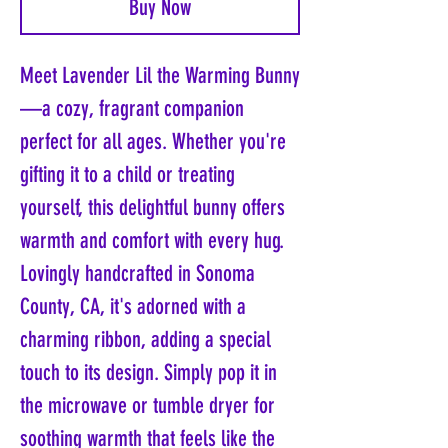
Buy Now
Meet Lavender Lil the Warming Bunny
—a cozy, fragrant companion
perfect for all ages. Whether you're
gifting it to a child or treating
yourself, this delightful bunny offers
warmth and comfort with every hug.
Lovingly handcrafted in Sonoma
County, CA, it's adorned with a
charming ribbon, adding a special
touch to its design. Simply pop it in
the microwave or tumble dryer for
soothing warmth that feels like the