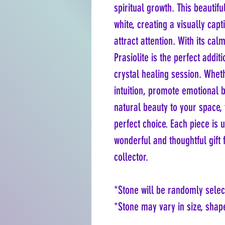
spiritual growth. This beautif
white, creating a visually cap
attract attention. With its ca
Prasiolite is the perfect addit
crystal healing session. Whet
intuition, promote emotional 
natural beauty to your space, 
perfect choice. Each piece is 
wonderful and thoughtful gift f
collector.
*Stone will be randomly selec
*Stone may vary in size, shape