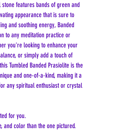
toxic and is commonly found 
ul stone features bands of green and
While most commercially ava
its banded variety, can be sa
processes in Brazil, naturall
tivating appearance that is sure to
decorative item without conc
Scientists have studied the m
the green color of most pras
lming and soothing energy, Banded
revealing insights into its a
treatment or irradiation of a
focusing on its formation and
ion to any meditation practice or
harmful substances. Therefor
on its color and structure
collectors and enthusiasts al
her you're looking to enhance your
without health risks.
balance, or simply add a touch of
this Tumbled Banded Prasiolite is the
unique and one-of-a-kind, making it a
or any spiritual enthusiast or crystal
ted for you.
, and color than the one pictured.