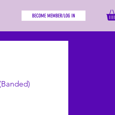
BECOME MEMBER/LOG IN
 (Banded)