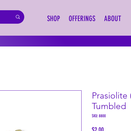
SHOP
OFFERINGS
ABOUT
Prasiolite
Tumbled
SKU: 8800
Price
$2.00