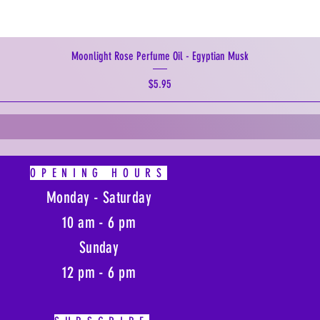
Moonlight Rose Perfume Oil - Egyptian Musk
Price
$5.95
OPENING HOURS
Monday - Saturday
10 am - 6 pm
Sunday
12 pm - 6 pm