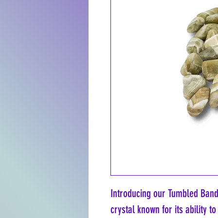
Introducing our Tumbled Bande
crystal known for its ability 