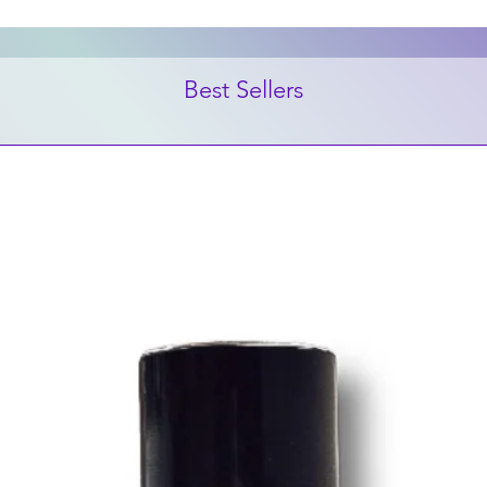
Best Sellers