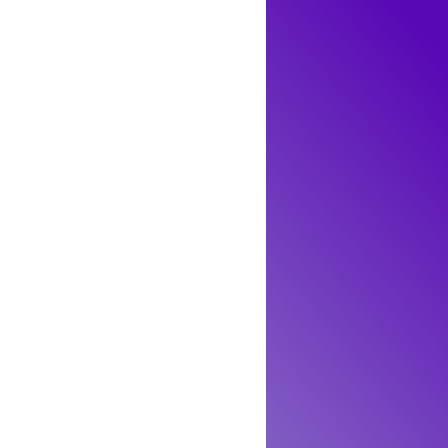
in nature. This means that prasiolite, including
ilable prasiolite is produced through these
fely handled, worn as jewelry, or kept as a
y occurring prasiolite is exceedingly rare.
ern for toxicity. The process used to achieve
ineralogical characteristics of prasiolite,
iolite on the market, either through heat
tomic and microstructural origins, particularly
methyst or clear quartz, does not introduce any
 the effects of irradiation and heat treatments
e, it remains a safe, non-toxic choice for both
ike, allowing them to appreciate its beauty