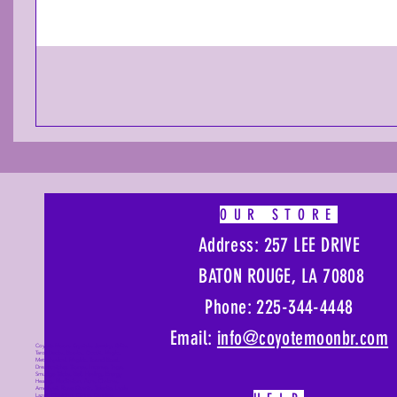
OUR STORE
Address: 257 LEE DRIVE
BATON ROUGE, LA 70808
Phone: 225-344-4448
Email:
info@coyotemoonbr.
com
Coyote Moon, Crystals, Jewelry, Gifts,
Tarot Decks, Books, Occult, Magic,
Metaphysical, Magick, Sound Bowl,
Dreamcatcher, Stones, Incense, Sage,
Smudge Sticks, Bell, Healing, Energy
Healing, Meditation, Aura, Chakras,
Amethyst, Rose Quartz, Selenite, Lapis
Lazuli, Obsidian, Citrine, Candles,