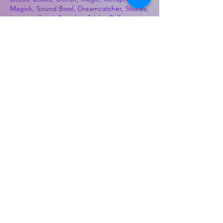
Magick, Sound Bowl, Dreamcatcher, Stones,
Incense, Sage, Smudge Sticks, Bell,
Healing, Energy Healing, Meditation, Aura,
Chakras, Amethyst, Rose Quartz, Selenite,
Lapis Lazuli, Obsidian, Citrine, Candles,
Ceremonial Tools, Baton Rouge, Potions,
Lotions, Spell Kits, Jason Brandon, Jason
Romero, Chris Romero, Doug Mckenzie,
Molly McKenzie, Coyote Moon Crystals &
Gifts, witch supplies, voodoo, poppets, full
moon, moon calendar, journals, keychains,
decals, dowsing, Reiki, witch store, esoteric
store
Best Sellers