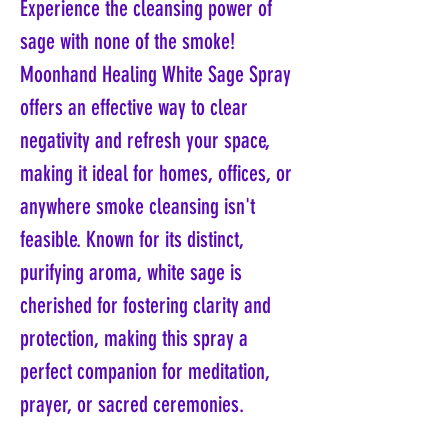
Experience the cleansing power of
sage with none of the smoke!
Moonhand Healing White Sage Spray
offers an effective way to clear
negativity and refresh your space,
making it ideal for homes, offices, or
anywhere smoke cleansing isn't
feasible. Known for its distinct,
purifying aroma, white sage is
cherished for fostering clarity and
protection, making this spray a
perfect companion for meditation,
prayer, or sacred ceremonies.