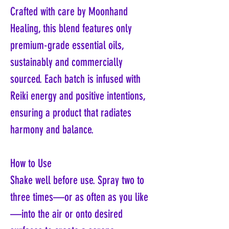
Crafted with care by Moonhand
Healing, this blend features only
premium-grade essential oils,
sustainably and commercially
sourced. Each batch is infused with
Reiki energy and positive intentions,
ensuring a product that radiates
harmony and balance.
How to Use
Shake well before use. Spray two to
three times—or as often as you like
—into the air or onto desired