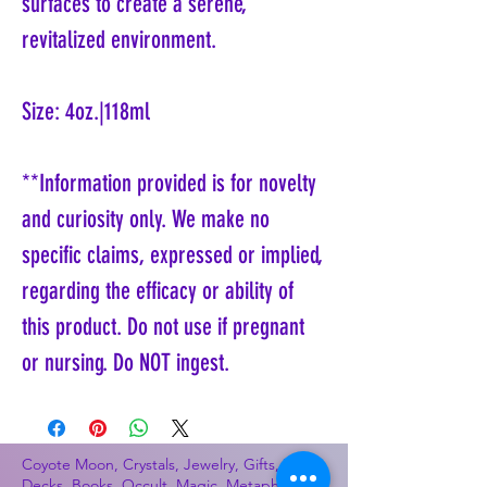
surfaces to create a serene,
revitalized environment.
Size: 4oz.|118ml
**Information provided is for novelty
and curiosity only. We make no
specific claims, expressed or implied,
regarding the efficacy or ability of
this product. Do not use if pregnant
or nursing. Do NOT ingest.
Coyote Moon, Crystals, Jewelry, Gifts, Tarot
Decks, Books, Occult, Magic, Metaphysical,