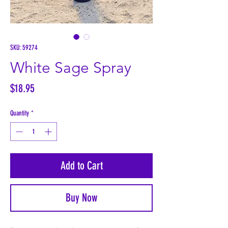
SKU: 59274
White Sage Spray
Price
$18.95
Quantity
*
Add to Cart
Buy Now