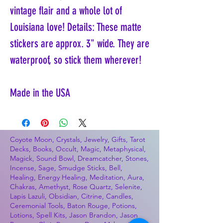
vintage flair and a whole lot of
Louisiana love! Details: These matte
stickers are approx. 3" wide. They are
waterproof, so stick them wherever!
Made in the USA
Coyote Moon, Crystals, Jewelry, Gifts, Tarot
Decks, Books, Occult, Magic, Metaphysical,
Magick, Sound Bowl, Dreamcatcher, Stones,
Incense, Sage, Smudge Sticks, Bell,
Healing, Energy Healing, Meditation, Aura,
Chakras, Amethyst, Rose Quartz, Selenite,
Lapis Lazuli, Obsidian, Citrine, Candles,
Ceremonial Tools, Baton Rouge, Potions,
Lotions, Spell Kits, Jason Brandon, Jason