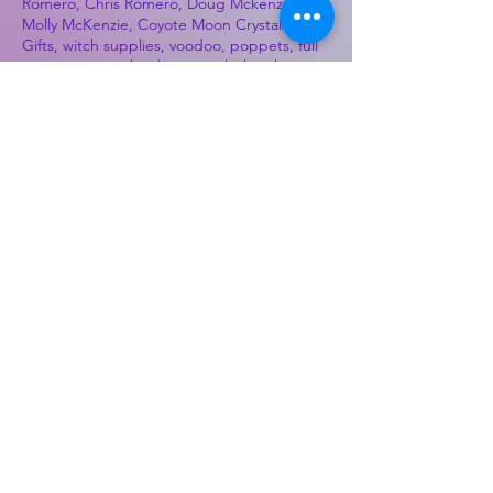
Romero, Chris Romero, Doug Mckenzie,
Molly McKenzie, Coyote Moon Crystals &
Gifts, witch supplies, voodoo, poppets, full
moon, moon calendar, journals, keychains,
decals, dowsing, Reiki, witch store, esoteric
store
Best Sellers