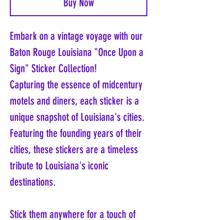
Buy Now
Embark on a vintage voyage with our
Baton Rouge Louisiana "Once Upon a
Sign" Sticker Collection!
Capturing the essence of midcentury
motels and diners, each sticker is a
unique snapshot of Louisiana's cities.
Featuring the founding years of their
cities, these stickers are a timeless
tribute to Louisiana's iconic
destinations.
Stick them anywhere for a touch of