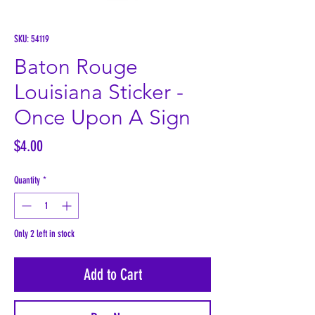
SKU: 54119
Baton Rouge
Louisiana Sticker -
Once Upon A Sign
Price
$4.00
Quantity
*
Only 2 left in stock
Add to Cart