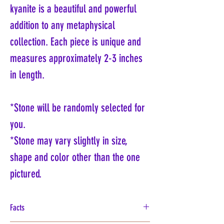
kyanite is a beautiful and powerful
addition to any metaphysical
collection. Each piece is unique and
measures approximately 2-3 inches
in length.
*Stone will be randomly selected for
you.
*Stone may vary slightly in size,
shape and color other than the one
pictured.
Facts