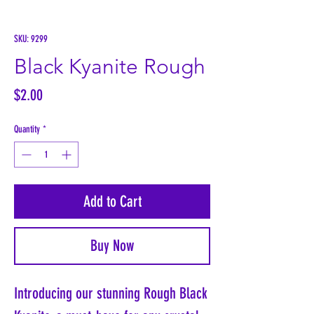
SKU: 9299
Black Kyanite Rough
Price
$2.00
Quantity
*
Add to Cart
Buy Now
Introducing our stunning Rough Black