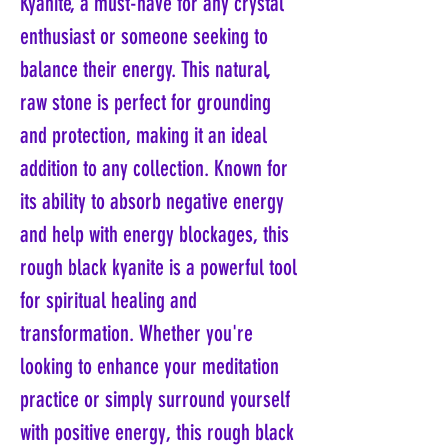
Kyanite, a must-have for any crystal
enthusiast or someone seeking to
balance their energy. This natural,
raw stone is perfect for grounding
and protection, making it an ideal
addition to any collection. Known for
its ability to absorb negative energy
and help with energy blockages, this
rough black kyanite is a powerful tool
for spiritual healing and
transformation. Whether you're
looking to enhance your meditation
practice or simply surround yourself
with positive energy, this rough black