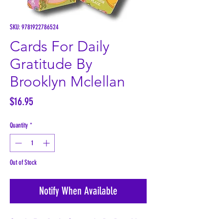
SKU: 9781922786524
Cards For Daily
Gratitude By
Brooklyn Mclellan
Price
$16.95
Quantity
*
Out of Stock
Notify When Available