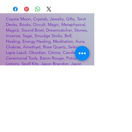
Coyote Moon, Crystals, Jewelry, Gifts, Tarot
Decks, Books, Occult, Magic, Metaphysical,
Magick, Sound Bowl, Dreamcatcher, Stones,
Incense, Sage, Smudge Sticks, Bell,
Healing, Energy Healing, Meditation, Aura,
Chakras, Amethyst, Rose Quartz, Selenite,
Lapis Lazuli, Obsidian, Citrine, Candles,
Ceremonial Tools, Baton Rouge, Potions,
Lotions, Spell Kits, Jason Brandon, Jason
Romero, Chris Romero, Doug Mckenzie,
Molly McKenzie, Coyote Moon Crystals &
Gifts, witch supplies, voodoo, poppets, full
moon, moon calendar, journals, keychains,
decals, dowsing, Reiki, witch store, esoteric
store
Best Sellers