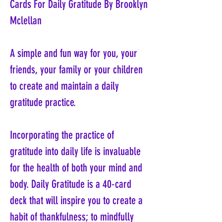
Cards For Daily Gratitude By Brooklyn
Mclellan
A simple and fun way for you, your
friends, your family or your children
to create and maintain a daily
gratitude practice.
Incorporating the practice of
gratitude into daily life is invaluable
for the health of both your mind and
body. Daily Gratitude is a 40-card
deck that will inspire you to create a
habit of thankfulness; to mindfully