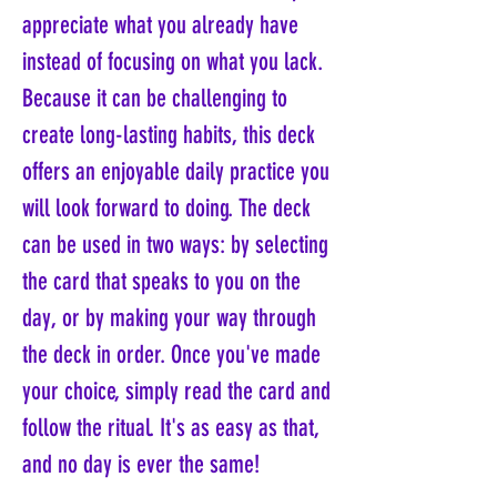
appreciate what you already have
instead of focusing on what you lack.
Because it can be challenging to
create long-lasting habits, this deck
offers an enjoyable daily practice you
will look forward to doing. The deck
can be used in two ways: by selecting
the card that speaks to you on the
day, or by making your way through
the deck in order. Once you've made
your choice, simply read the card and
follow the ritual. It's as easy as that,
and no day is ever the same!