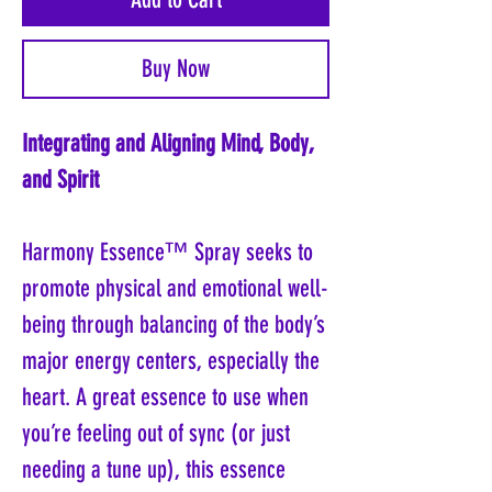
Buy Now
Integrating and Aligning Mind, Body,
and Spirit
Harmony Essence™ Spray seeks to
promote physical and emotional well-
being through balancing of the body’s
major energy centers, especially the
heart. A great essence to use when
you’re feeling out of sync (or just
needing a tune up), this essence