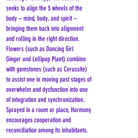
seeks to align the 3 wheels of the
body – mind, body, and spirit –
bringing them back into alignment
and rolling in the right direction.
Flowers (such as Dancing Girl
Ginger and Lollipop Plant) combine
with gemstones (such as Cerussite)
to assist one in moving past stages of
overwhelm and dysfunction into one
of integration and synchronization.
Sprayed in a room or place, Harmony
encourages cooperation and
reconciliation among its inhabitants.