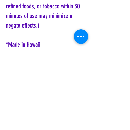
refined foods, or tobacco within 30
minutes of use may minimize or
negate effects.)
*Made in Hawaii
Want to learn more about Shanti Kai
Hawaiian Essences?
Click here.
Coyote Moon, Crystals, Jewelry, Gifts, Tarot
Decks, Books, Occult, Magic, Metaphysical,
Magick, Sound Bowl, Dreamcatcher, Stones,
Incense, Sage, Smudge Sticks, Bell,
Healing, Energy Healing, Meditation, Aura,
Chakras, Amethyst, Rose Quartz, Selenite,