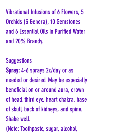
Vibrational Infusions of 6 Flowers, 5
Orchids (3 Genera), 10 Gemstones
and 6 Essential Oils in Purified Water
and 20% Brandy.
Suggestions
Spray:
4-6 sprays 2x/day or as
needed or desired. May be especially
beneficial on or around aura, crown
of head, third eye, heart chakra, base
of skull, back of kidneys, and spine.
Shake well.
(Note: Toothpaste, sugar, alcohol,