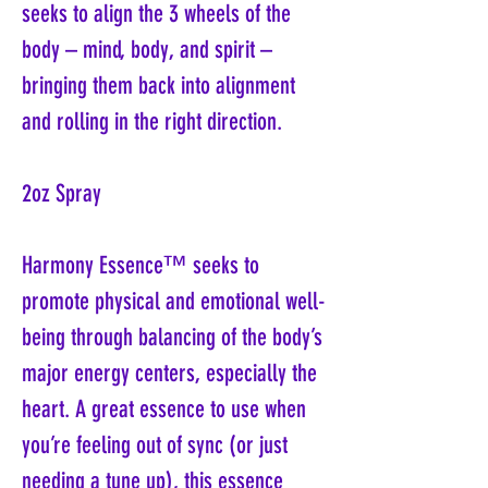
seeks to align the 3 wheels of the
body – mind, body, and spirit –
bringing them back into alignment
and rolling in the right direction.
2oz Spray
Harmony Essence™ seeks to
promote physical and emotional well-
being through balancing of the body’s
major energy centers, especially the
heart. A great essence to use when
you’re feeling out of sync (or just
needing a tune up), this essence