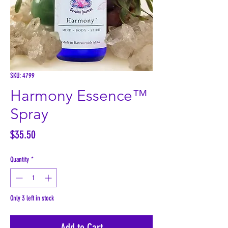
SKU: 4799
Harmony Essence™
Spray
Price
$35.50
Quantity
*
Only 3 left in stock
Add to Cart