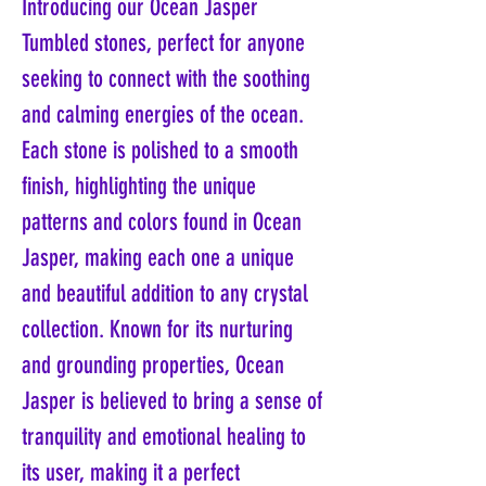
Introducing our Ocean Jasper
Tumbled stones, perfect for anyone
seeking to connect with the soothing
and calming energies of the ocean.
Each stone is polished to a smooth
finish, highlighting the unique
patterns and colors found in Ocean
Jasper, making each one a unique
and beautiful addition to any crystal
collection. Known for its nurturing
and grounding properties, Ocean
Jasper is believed to bring a sense of
tranquility and emotional healing to
its user, making it a perfect