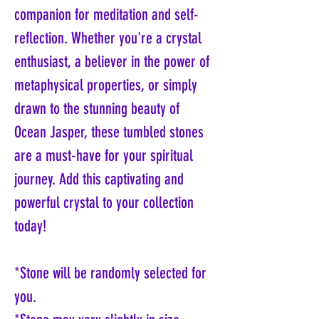
companion for meditation and self-
reflection. Whether you're a crystal
enthusiast, a believer in the power of
metaphysical properties, or simply
drawn to the stunning beauty of
Ocean Jasper, these tumbled stones
are a must-have for your spiritual
journey. Add this captivating and
powerful crystal to your collection
today!
*Stone will be randomly selected for
you.