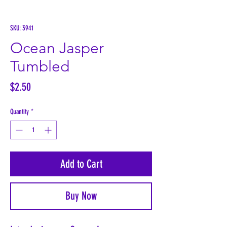
SKU: 3941
Ocean Jasper
Tumbled
Price
$2.50
Quantity
*
Add to Cart
Buy Now