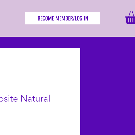
BECOME MEMBER/LOG IN
site Natural