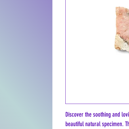
Discover the soothing and lov
beautiful natural specimen. Th