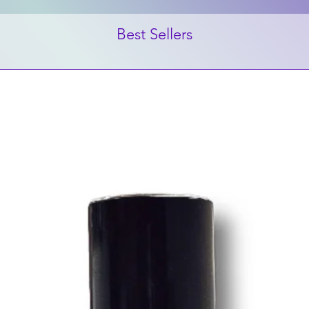
Best Sellers