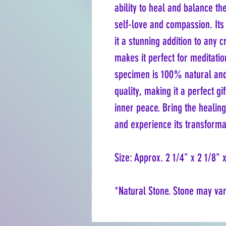
ability to heal and balance th
self-love and compassion. It
it a stunning addition to any c
makes it perfect for meditati
specimen is 100% natural and 
quality, making it a perfect g
inner peace. Bring the healing
and experience its transformat
Size: Approx. 2 1/4" x 2 1/8" 
*Natural Stone. Stone may vary