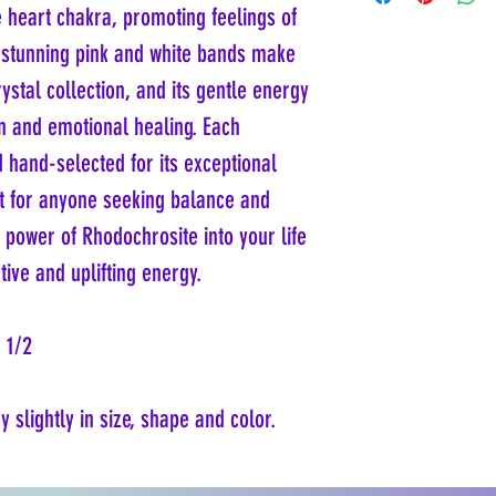
can pose respiratory hazards.
e heart chakra, promoting feelings of
its chemical composition of
protective masks and ensure 
in the trigonal system, often 
s stunning pink and white bands make
prevent inhalation of fine pa
massive habits, displaying a
Rhodochrosite poses no chemic
rystal collection, and its gentle energy
carbonate minerals. Rhodoch
wise to wash your hands aft
making it relatively soft and
reach of small children and 
on and emotional healing. Each
carefully worn jewelry rather
Preserving Rhodochrosite's 
hand-selected for its exceptional
pearly luster, enhancing its
cleaners can also mitigate a
Rhodochrosite also serves as
ift for anyone seeking balance and
essential for the production
most famous deposits of Rhod
 power of Rhodochrosite into your life
the Capillitas Mine, which i
ive and uplifting energy.
specimens featuring banded 
x 1/2
 slightly in size, shape and color.