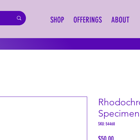
SHOP
OFFERINGS
ABOUT
Rhodochro
Specimen
SKU: 54468
Price
$50.00