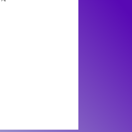
 It's crucial for craftsmen to wear appropriate
 manganese carbonate (MnCO3). It crystallizes
proper ventilation in the working area to
forming as stalactitic, granular, cleavable, or
rticulates. In general day-to-day contact,
 rhombohedral cleavage that is characteristic of
al toxicity risk to humans. Still, it's always
rosite has a Mohs hardness range of 3.5 to 4,
er handling minerals and to keep them out of
 thus more suitable for collection pieces or
pets who might attempt to ingest them.
 than everyday use. It exhibits a vitreous to
condition by avoiding harsh chemicals and
 appeal as a gemstone. Beyond its beauty,
ny risk of releasing harmful substances.
 a significant ore of manganese, a metal
 of steel and aluminum alloys. The largest and
ochrosite are found in Argentina, specifically
s renowned for producing spectacular
layers of pink and white.