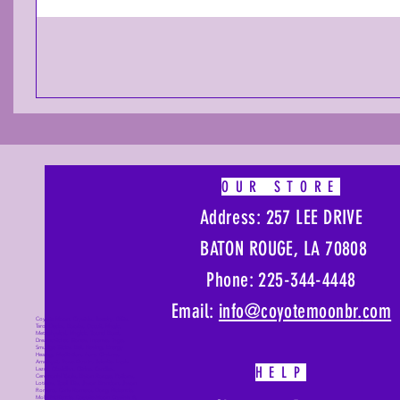
OUR STORE
Address: 257 LEE DRIVE
BATON ROUGE, LA 70808
Phone: 225-344-4448
Email:
info@coyotemoonbr.
com
Coyote Moon, Crystals, Jewelry, Gifts,
Tarot Decks, Books, Occult, Magic,
Metaphysical, Magick, Sound Bowl,
Dreamcatcher, Stones, Incense, Sage,
Smudge Sticks, Bell, Healing, Energy
Healing, Meditation, Aura, Chakras,
Amethyst, Rose Quartz, Selenite, Lapis
HELP
Lazuli, Obsidian, Citrine, Candles,
Ceremonial Tools, Baton Rouge, Potions,
Lotions, Spell Kits, Jason Brandon, Jason
Romero, Chris Romero, Doug Mckenzie,
Molly McKenzie, Coyote Moon Crystals &