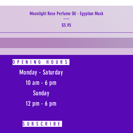
Moonlight Rose Perfume Oil - Egyptian Musk
Price
$5.95
OPENING HOURS
Monday - Saturday
10 am - 6 pm
Sunday
12 pm - 6 pm
SUBSCRIBE