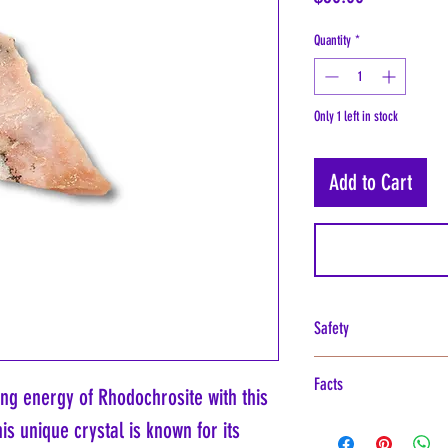
Quantity
*
Only 1 left in stock
Add to Cart
Safety
Rhodochrosite, recognized fo
Facts
considered toxic for handlin
ing energy of Rhodochrosite with this
caution should be exercise
Rhodochrosite is a fascinatin
is unique crystal is known for its
mineral is cut, polished, o
pink to red coloration, prim