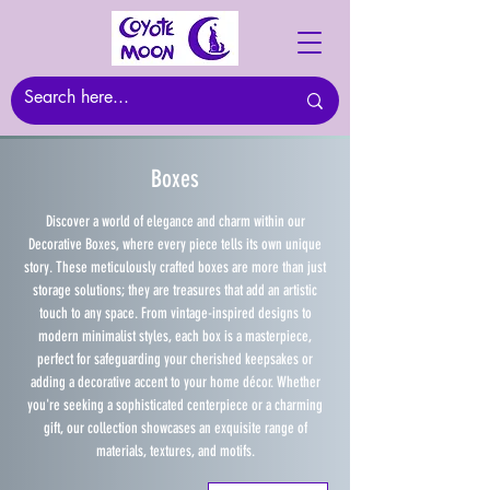
Boxes
Discover a world of elegance and charm within our
Decorative Boxes, where every piece tells its own unique
story. These meticulously crafted boxes are more than just
storage solutions; they are treasures that add an artistic
touch to any space. From vintage-inspired designs to
modern minimalist styles, each box is a masterpiece,
perfect for safeguarding your cherished keepsakes or
adding a decorative accent to your home décor. Whether
you're seeking a sophisticated centerpiece or a charming
gift, our collection showcases an exquisite range of
materials, textures, and motifs.