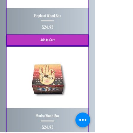
Elephant Wood Box
Price
$24.95
Add to Cart
Mudra Wood Box
Price
$24.95