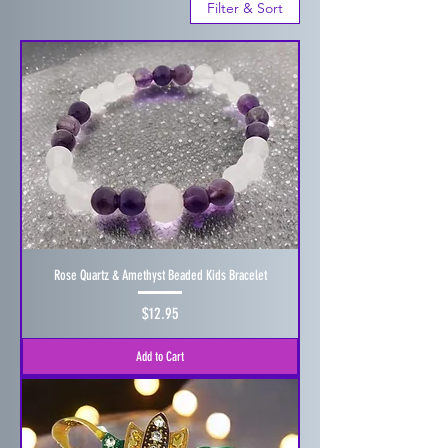
Filter & Sort
Rose Quartz & Amethyst Beaded Kids Bracelet
Price
$12.95
Add to Cart