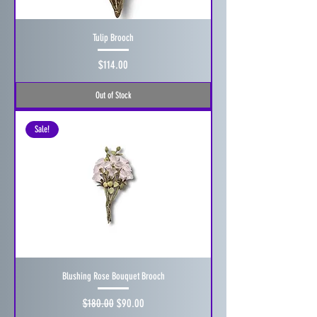
Tulip Brooch
Price
$114.00
Out of Stock
Sale!
Blushing Rose Bouquet Brooch
Regular Price
Sale Price
$180.00
$90.00