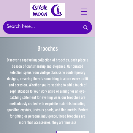
Brooches
Discover a captivating collection of brooches, each piece a
beacon of craftsmanship and elegance. Our curated
selection spans from vintage classics to contemporary
designs, ensuring there's something to adorn every outfit
and occasion. Whether you're seeking to add a touch of
sophistication to your work attire or aiming for an eye-
catching statement for evening wear, our brooches are
meticulously crafted with exquisite materials including
sparkling crystals, lustrous pearls, and fine metals. Perfect
for gifting or personal indulgence, these brooches are
more than accessories; they are timeless