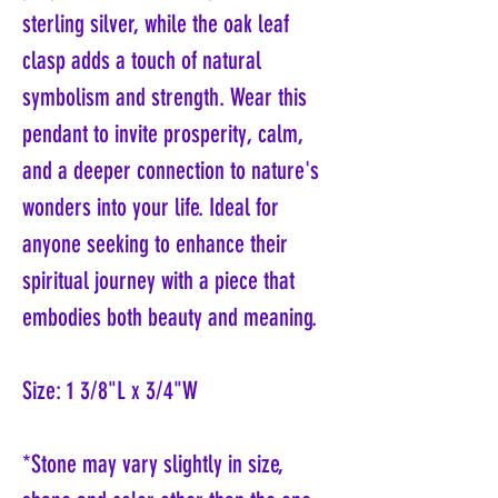
sterling silver, while the oak leaf
clasp adds a touch of natural
symbolism and strength. Wear this
pendant to invite prosperity, calm,
and a deeper connection to nature's
wonders into your life. Ideal for
anyone seeking to enhance their
spiritual journey with a piece that
embodies both beauty and meaning.
Size: 1 3/8"L x 3/4"W
*Stone may vary slightly in size,