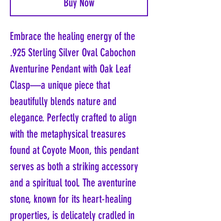
Buy Now
Embrace the healing energy of the
.925 Sterling Silver Oval Cabochon
Aventurine Pendant with Oak Leaf
Clasp—a unique piece that
beautifully blends nature and
elegance. Perfectly crafted to align
with the metaphysical treasures
found at Coyote Moon, this pendant
serves as both a striking accessory
and a spiritual tool. The aventurine
stone, known for its heart-healing
properties, is delicately cradled in