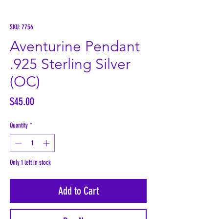
SKU: 7756
Aventurine Pendant
.925 Sterling Silver
(OC)
Price
$45.00
Quantity
*
Only 1 left in stock
Add to Cart