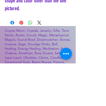
shape and color other than the one
pictured.
Coyote Moon, Crystals, Jewelry, Gifts, Tarot
Decks, Books, Occult, Magic, Metaphysical,
Magick, Sound Bowl, Dreamcatcher, Stones,
Incense, Sage, Smudge Sticks, Bell,
Healing, Energy Healing, Meditation, Aura,
Chakras, Amethyst, Rose Quartz, Selenite,
Lapis Lazuli, Obsidian, Citrine, Candles,
Ceremonial Tools, Baton Rouge, Potions,
Lotions, Spell Kits, Jason Brandon, Jason
Romero, Chris Romero, Doug Mckenzie,
Molly McKenzie, Coyote Moon Crystals &
Gifts, witch supplies, voodoo, poppets, full
moon, moon calendar, journals, keychains,
decals, dowsing, Reiki, witch store, esoteric
store
Best Sellers