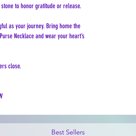
stone to honor gratitude or release.
ful as your journey. Bring home the
r Purse Necklace and wear your heart’s
rs close.
W
Best Sellers