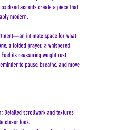
d oxidized accents create a piece that
cably modern.
partment—an intimate space for what
tone, a folded prayer, a whispered
 Feel its reassuring weight rest
 reminder to pause, breathe, and move
n: Detailed scrollwork and textures
ite closer look.