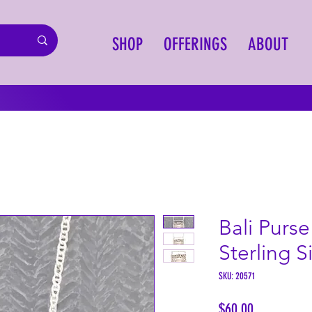
SHOP
OFFERINGS
ABOUT
Bali Purs
Sterling S
SKU: 20571
Price
$60.00