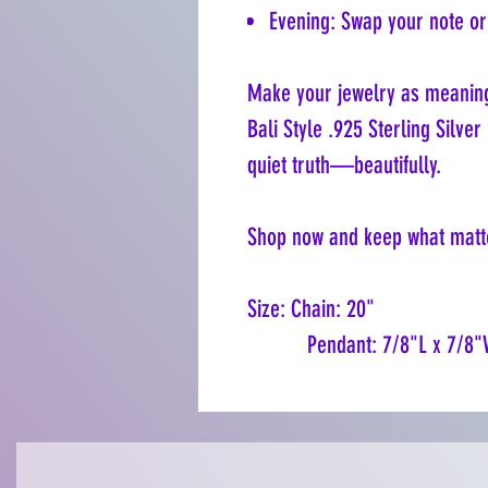
Evening: Swap your note or 
Make your jewelry as meaning
Bali Style .925 Sterling Silve
quiet truth—beautifully.
Shop now and keep what matte
Size: Chain: 20"
Pendant: 7/8"L x 7/8"