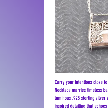
Carry your intentions close to
Necklace marries timeless bea
luminous .925 sterling silver a
inspired detailing that echoes 