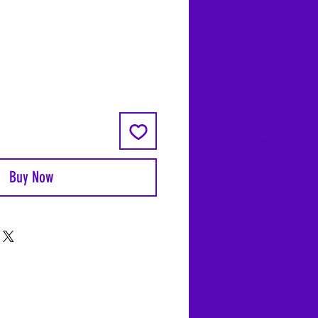
Coyote Moon, Crystals, Jewelry, Gifts, 
Decks, Books, Occult, Magic, Metaphysi
Magick, Sound Bowl, Dreamcatcher, Sto
Incense, Sage, Smudge Sticks, Bell, Heal
Energy Healing, Meditation, Aura, Chakr
Amethyst, Rose Quartz, Selenite, Lapis
Lazuli, Obsidian, Citrine, Candles, Cerem
Tools, Baton Rouge, Potions, Lotions, S
Kits, Jason Brandon, Jason Romero, Ch
Buy Now
Romero, Doug Mckenzie, Molly McKenzi
Coyote Moon Crystals & Gifts, witch
supplies, voodoo, poppets, full moon,
moon calendar, journals, keychains, deca
dowsing, Reiki, witch store, esoteric sto