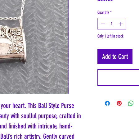
Quantity
*
Only 1 left in stock
Add to Cart
 your heart. This Bali Style Purse
uty with soulful purpose, crafted in
nd finished with intricate, hand-
Bali’s rich artistry. Gently curved