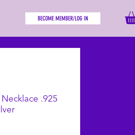
BECOME MEMBER/LOG IN
e Necklace .925
ilver