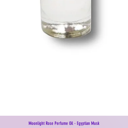
Moonlight Rose Perfume Oil - Egyptian Musk