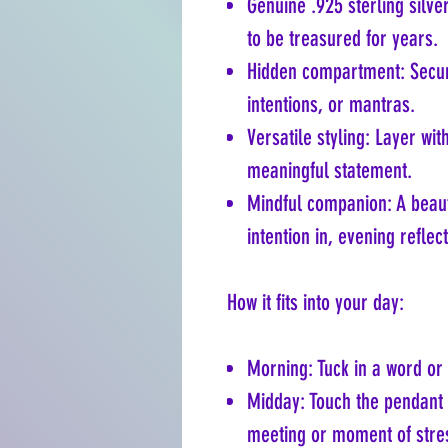
Genuine .925 sterling silv
to be treasured for years.
Hidden compartment: Secur
intentions, or mantras.
Versatile styling: Layer wit
meaningful statement.
Mindful companion: A beau
intention in, evening reflect
How it fits into your day:
Morning: Tuck in a word or 
Midday: Touch the pendant 
meeting or moment of stre