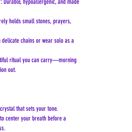
er: Durable, hypoallergenic, and made
ely holds small stones, prayers,
h delicate chains or wear solo as a
tiful ritual you can carry—morning
ion out.
crystal that sets your tone.
to center your breath before a
ss.