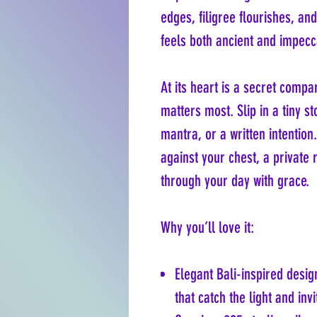
edges, filigree flourishes, an
feels both ancient and impec
At its heart is a secret com
matters most. Slip in a tiny s
mantra, or a written intention.
against your chest, a private
through your day with grace.
Why you’ll love it:
Elegant Bali-inspired desig
that catch the light and inv