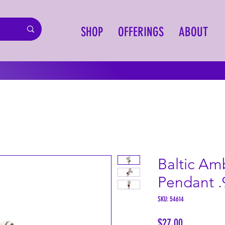
SHOP
OFFERINGS
ABOUT
Baltic Am
Pendant .
SKU: 54614
Price
$27.00