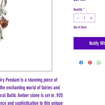
Quantity
*
Out of Stock
Notify W
iry Pendant is a stunning piece of
the enchanting world of fairies and
ral Baltic Amber stone is set in .925
ance and sophistication to this unique