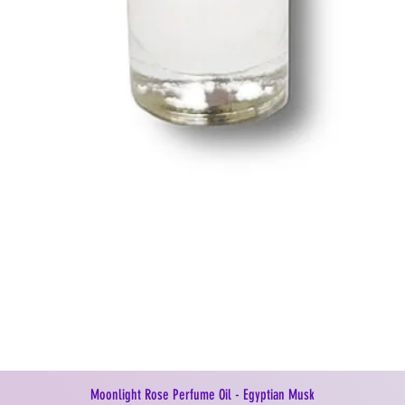
Moonlight Rose Perfume Oil - Egyptian Musk