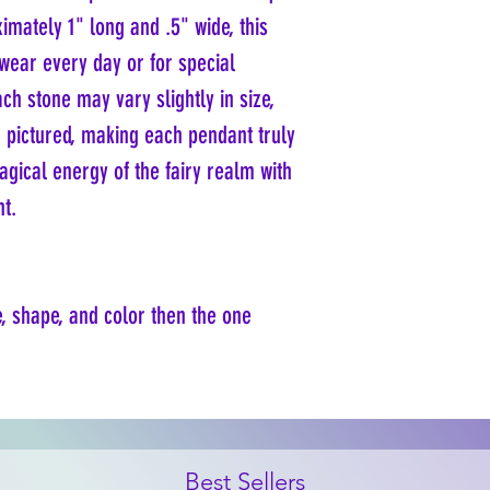
imately 1" long and .5" wide, this
 wear every day or for special
ch stone may vary slightly in size,
 pictured, making each pendant truly
gical energy of the fairy realm with
nt.
e, shape, and color then the one
Best Sellers