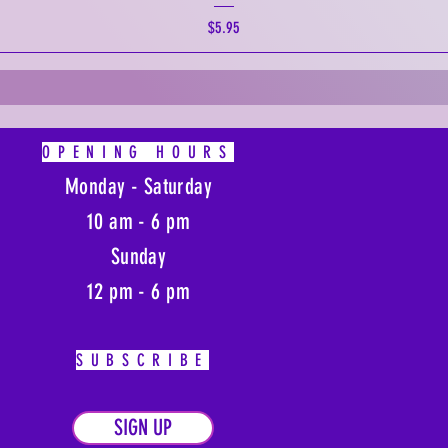
Price
$5.95
OPENING HOURS
Monday - Saturday
10 am - 6 pm
Sunday
12 pm - 6 pm
SUBSCRIBE
SIGN UP