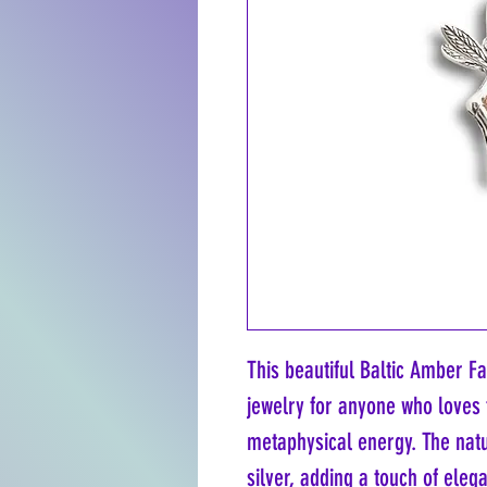
This beautiful Baltic Amber Fa
jewelry for anyone who loves 
metaphysical energy. The natu
silver, adding a touch of eleg