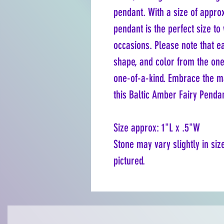
pendant. With a size of approx
pendant is the perfect size to
occasions. Please note that ea
shape, and color from the one
one-of-a-kind. Embrace the ma
this Baltic Amber Fairy Penda
Size approx: 1"L x .5"W
Stone may vary slightly in siz
pictured.