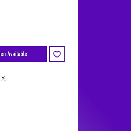
Coyote Moon, Crystals, Jewelry, Gifts, 
hen Available
Decks, Books, Occult, Magic, Metaphysi
Magick, Sound Bowl, Dreamcatcher, Sto
Incense, Sage, Smudge Sticks, Bell, Heal
Energy Healing, Meditation, Aura, Chakr
Amethyst, Rose Quartz, Selenite, Lapis
Lazuli, Obsidian, Citrine, Candles, Cerem
Tools, Baton Rouge, Potions, Lotions, S
Kits, Jason Brandon, Jason Romero, Ch
Romero, Doug Mckenzie, Molly McKenzi
Coyote Moon Crystals & Gifts, witch
supplies, voodoo, poppets, full moon,
moon calendar, journals, keychains, deca
dowsing, Reiki, witch store, esoteric sto