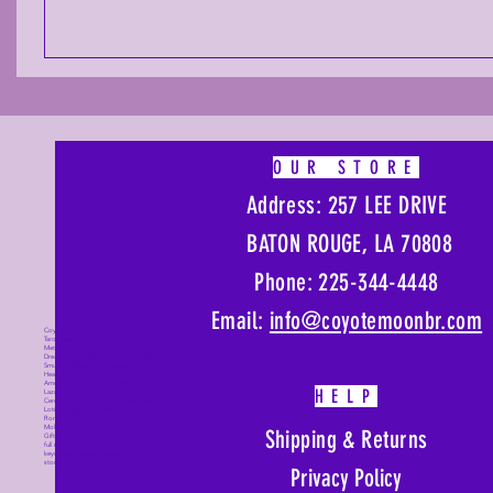
OUR STORE
Address: 257 LEE DRIVE
BATON ROUGE, LA 70808
Phone: 225-344-4448
Email:
info@coyotemoonbr.
com
Coyote Moon, Crystals, Jewelry, Gifts,
Tarot Decks, Books, Occult, Magic,
Metaphysical, Magick, Sound Bowl,
Dreamcatcher, Stones, Incense, Sage,
Smudge Sticks, Bell, Healing, Energy
Healing, Meditation, Aura, Chakras,
Amethyst, Rose Quartz, Selenite, Lapis
HELP
Lazuli, Obsidian, Citrine, Candles,
Ceremonial Tools, Baton Rouge, Potions,
Lotions, Spell Kits, Jason Brandon, Jason
Romero, Chris Romero, Doug Mckenzie,
Molly McKenzie, Coyote Moon Crystals &
Shipping & Returns
Gifts, witch supplies, voodoo, poppets,
full moon, moon calendar, journals,
keychains, decals, dowsing, Reiki, witch
store, esoteric store
Privacy Policy