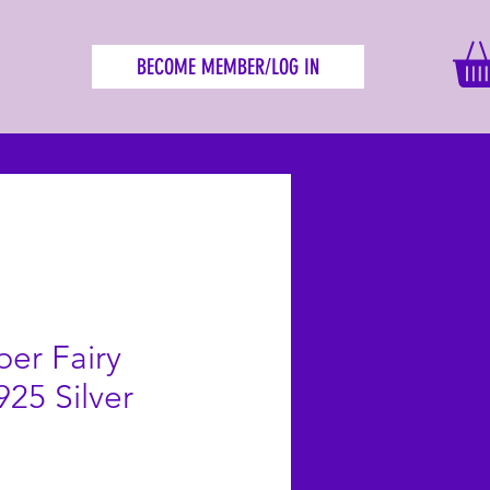
BECOME MEMBER/LOG IN
ber Fairy
925 Silver