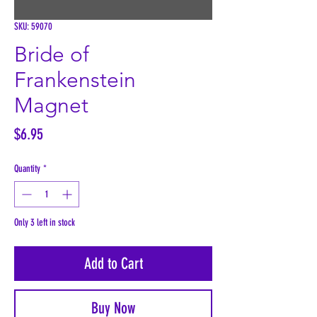
SKU: 59070
Bride of
Frankenstein
Magnet
Price
$6.95
Quantity
*
Only 3 left in stock
Add to Cart
Buy Now