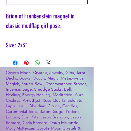
Bride of Frankenstein magnet in
classic mudflap girl pose.
Size: 2x3"
Coyote Moon, Crystals, Jewelry, Gifts, Tarot
Decks, Books, Occult, Magic, Metaphysical,
Magick, Sound Bowl, Dreamcatcher, Stones,
Incense, Sage, Smudge Sticks, Bell,
Healing, Energy Healing, Meditation, Aura,
Chakras, Amethyst, Rose Quartz, Selenite,
Lapis Lazuli, Obsidian, Citrine, Candles,
Ceremonial Tools, Baton Rouge, Potions,
Lotions, Spell Kits, Jason Brandon, Jason
Romero, Chris Romero, Doug Mckenzie,
Molly McKenzie, Coyote Moon Crystals &