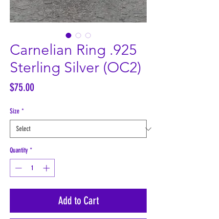
Carnelian Ring .925
Sterling Silver (OC2)
Price
$75.00
Size
*
Quantity
*
Add to Cart