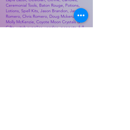
Ceremonial Tools, Baton Rouge, Potions,
Lotions, Spell Kits, Jason Brandon, Jason
Romero, Chris Romero, Doug Mckenzie,
Molly McKenzie, Coyote Moon Crystals &
Gifts, witch supplies, voodoo, poppets, full
moon, moon calendar, journals, keychains,
decals, dowsing, Reiki, witch store, esoteric
store
Best Sellers