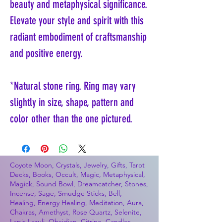
beauty and metaphysical significance.
Elevate your style and spirit with this
radiant embodiment of craftsmanship
and positive energy.
*Natural stone ring. Ring may vary
slightly in size, shape, pattern and
color other than the one pictured.
Coyote Moon, Crystals, Jewelry, Gifts, Tarot
Decks, Books, Occult, Magic, Metaphysical,
Magick, Sound Bowl, Dreamcatcher, Stones,
Incense, Sage, Smudge Sticks, Bell,
Healing, Energy Healing, Meditation, Aura,
Chakras, Amethyst, Rose Quartz, Selenite,
Lapis Lazuli, Obsidian, Citrine, Candles,