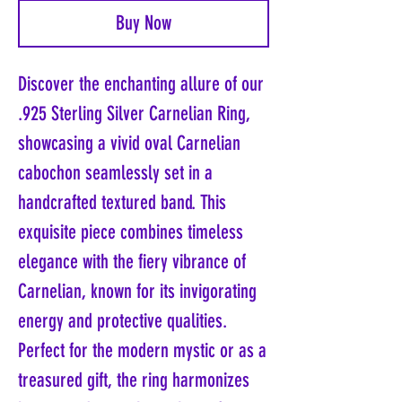
Buy Now
Discover the enchanting allure of our
.925 Sterling Silver Carnelian Ring,
showcasing a vivid oval Carnelian
cabochon seamlessly set in a
handcrafted textured band. This
exquisite piece combines timeless
elegance with the fiery vibrance of
Carnelian, known for its invigorating
energy and protective qualities.
Perfect for the modern mystic or as a
treasured gift, the ring harmonizes