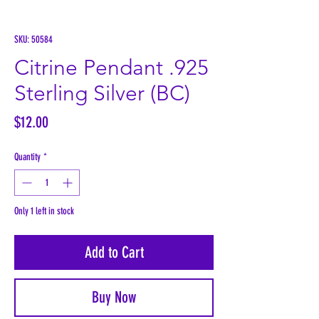
SKU: 50584
Citrine Pendant .925
Sterling Silver (BC)
Price
$12.00
Quantity
*
Only 1 left in stock
Add to Cart
Buy Now