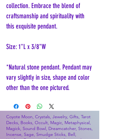
collection. Embrace the blend of
craftsmanship and spirituality with
this exquisite pendant.
Size: 1"L x 3/8"W
*Natural stone pendant. Pendant may
vary slightly in size, shape and color
other than the one pictured.
Coyote Moon, Crystals, Jewelry, Gifts, Tarot
Decks, Books, Occult, Magic, Metaphysical,
Magick, Sound Bowl, Dreamcatcher, Stones,
Incense, Sage, Smudge Sticks, Bell,