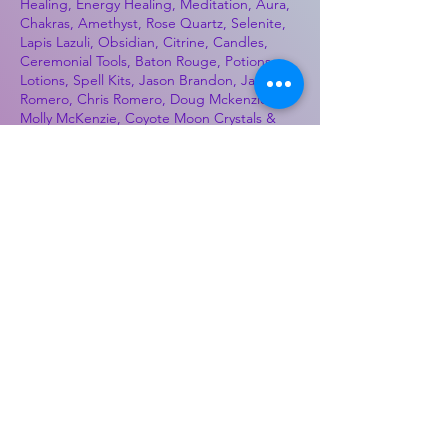
Healing, Energy Healing, Meditation, Aura,
Chakras, Amethyst, Rose Quartz, Selenite,
Lapis Lazuli, Obsidian, Citrine, Candles,
Ceremonial Tools, Baton Rouge, Potions,
Lotions, Spell Kits, Jason Brandon, Jason
Romero, Chris Romero, Doug Mckenzie,
Molly McKenzie, Coyote Moon Crystals &
Gifts, witch supplies, voodoo, poppets, full
moon, moon calendar, journals, keychains,
decals, dowsing, Reiki, witch store, esoteric
store
Best Sellers