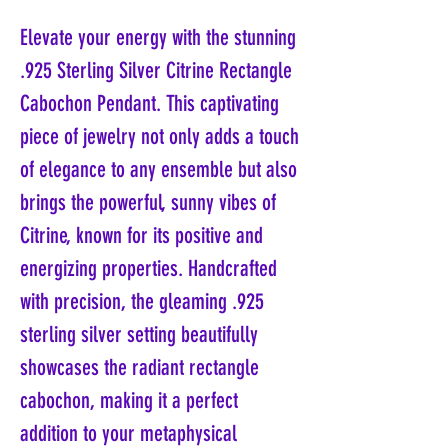
Elevate your energy with the stunning
.925 Sterling Silver Citrine Rectangle
Cabochon Pendant. This captivating
piece of jewelry not only adds a touch
of elegance to any ensemble but also
brings the powerful, sunny vibes of
Citrine, known for its positive and
energizing properties. Handcrafted
with precision, the gleaming .925
sterling silver setting beautifully
showcases the radiant rectangle
cabochon, making it a perfect
addition to your metaphysical