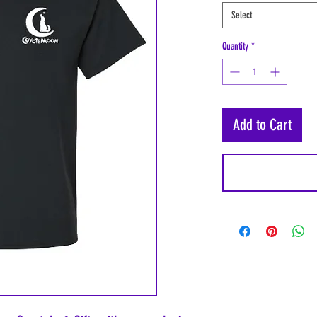
Select
Quantity
*
Add to Cart