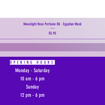
Moonlight Rose Perfume Oil - Egyptian Musk
Price
$5.95
OPENING HOURS
Monday - Saturday
10 am - 6 pm
Sunday
12 pm - 6 pm