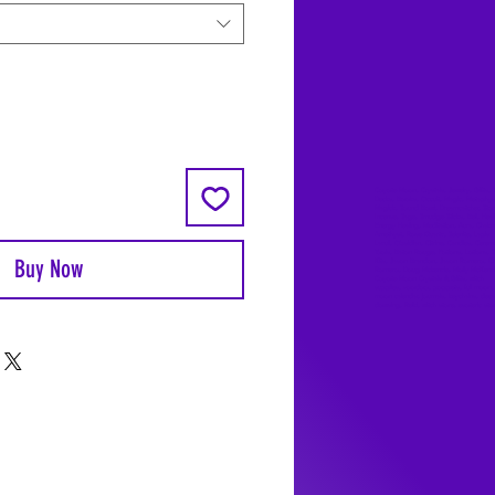
Coyote Moon, Crystals, Jewelry, Gifts, 
Decks, Books, Occult, Magic, Metaphysi
Magick, Sound Bowl, Dreamcatcher, Sto
Incense, Sage, Smudge Sticks, Bell, Heal
Energy Healing, Meditation, Aura, Chakr
Amethyst, Rose Quartz, Selenite, Lapis
Lazuli, Obsidian, Citrine, Candles, Cerem
Tools, Baton Rouge, Potions, Lotions, S
Buy Now
Kits, Jason Brandon, Jason Romero, Ch
Romero, Doug Mckenzie, Molly McKenzi
Coyote Moon Crystals & Gifts, witch
supplies, voodoo, poppets, full moon,
moon calendar, journals, keychains, deca
dowsing, Reiki, witch store, esoteric sto