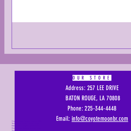
OUR STORE
Address: 257 LEE DRIVE
BATON ROUGE, LA 70808
Phone: 225-344-4448
Email:
info@coyotemoonbr.
com
Coyote Moon, Crystals, Jewelry, Gifts,
Tarot Decks, Books, Occult, Magic,
Metaphysical, Magick, Sound Bowl,
Dreamcatcher, Stones, Incense, Sage,
Smudge Sticks, Bell, Healing, Energy