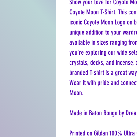
Show your love for Coyote Moo
Coyote Moon T-Shirt. This comf
iconic Coyote Moon Logo on bo
unique addition to your wardrob
available in sizes ranging fr
you're exploring our wide sel
crystals, decks, and incense, o
branded T-shirt is a great way
Wear it with pride and connec
Moon.
Made in Baton Rouge by Drea
Printed on Gildan 100% Ultra 