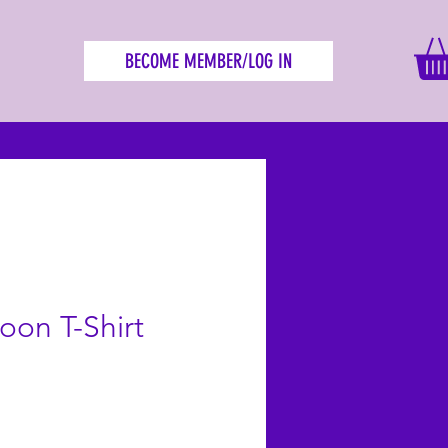
BECOME MEMBER/LOG IN
on T-Shirt