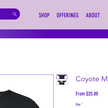
SHOP
OFFERINGS
ABOUT
Coyote Mo
Sale
From
$25.00
Price
Size
*