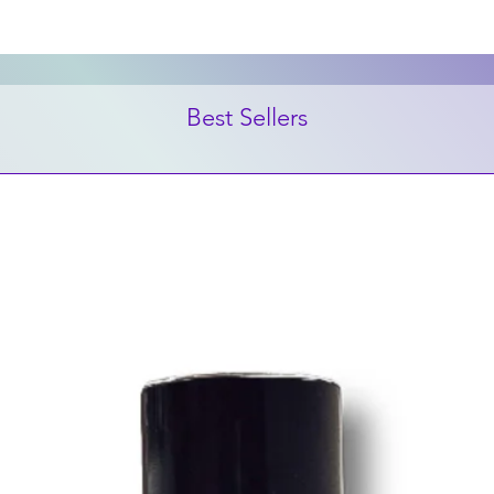
Best Sellers