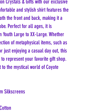
n Crystals & Gifts with our exclusive
ortable and stylish shirt features the
th the front and back, making it a
e. Perfect for all ages, it is
om Youth Large to XX-Large. Whether
ection of metaphysical items, such as
r just enjoying a casual day out, this
 to represent your favorite gift shop.
t to the mystical world of Coyote
m Silkscreens
Cotton