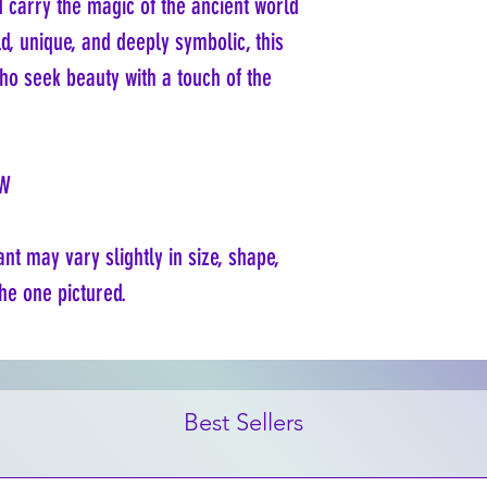
d carry the magic of the ancient world
d, unique, and deeply symbolic, this
ho seek beauty with a touch of the
"W
t may vary slightly in size, shape,
he one pictured.
Best Sellers