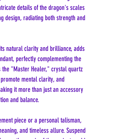
ntricate details of the dragon's scales
g design, radiating both strength and
its natural clarity and brilliance, adds
endant, perfectly complementing the
 the "Master Healer," crystal quartz
, promote mental clarity, and
aking it more than just an accessory
tion and balance.
ement piece or a personal talisman,
 meaning, and timeless allure. Suspend