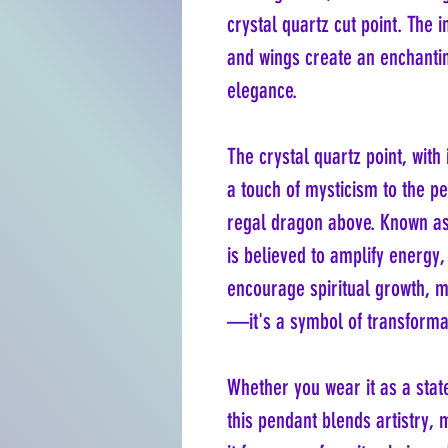
crystal quartz cut point. The i
and wings create an enchantin
elegance.
The crystal quartz point, with 
a touch of mysticism to the p
regal dragon above. Known as
is believed to amplify energy
encourage spiritual growth, m
—it's a symbol of transforma
Whether you wear it as a stat
this pendant blends artistry,