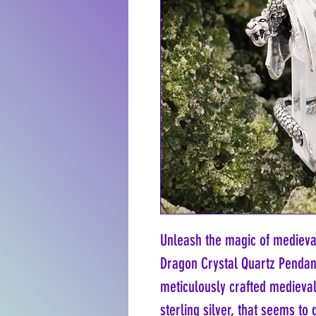
Unleash the magic of medieval
Dragon Crystal Quartz Pendant
meticulously crafted medieva
sterling silver, that seems t