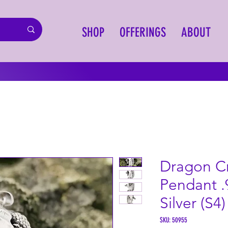
SHOP
OFFERINGS
ABOUT
Dragon Cr
Pendant .
Silver (S4)
SKU: 50955