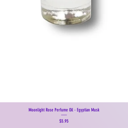
Moonlight Rose Perfume Oil - Egyptian Musk
Price
$5.95