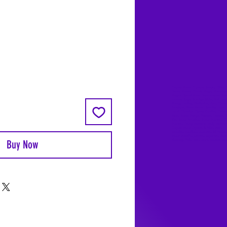
Coyote Moon, Crystals, Jewelry, Gifts, 
Decks, Books, Occult, Magic, Metaphysi
Magick, Sound Bowl, Dreamcatcher, Sto
Incense, Sage, Smudge Sticks, Bell, Heal
Energy Healing, Meditation, Aura, Chakr
Amethyst, Rose Quartz, Selenite, Lapis
Lazuli, Obsidian, Citrine, Candles, Cerem
Tools, Baton Rouge, Potions, Lotions, S
Kits, Jason Brandon, Jason Romero, Ch
Romero, Doug Mckenzie, Molly McKenzi
Coyote Moon Crystals & Gifts, witch
supplies, voodoo, poppets, full moon,
moon calendar, journals, keychains, deca
Buy Now
dowsing, Reiki, witch store, esoteric sto