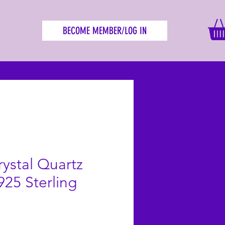
BECOME MEMBER/LOG IN
ystal Quartz
925 Sterling