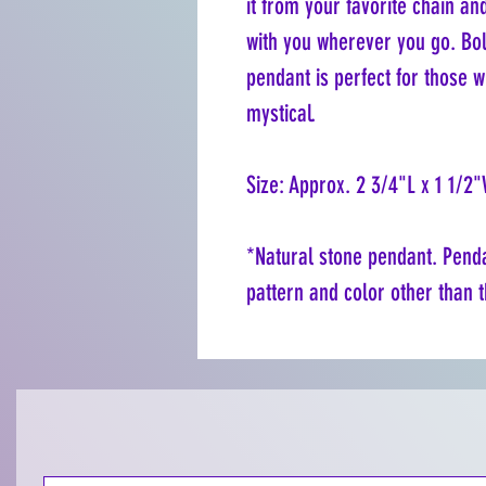
it from your favorite chain an
with you wherever you go. Bol
pendant is perfect for those w
mystical.
Size: Approx. 2 3/4"L x 1 1/2
*Natural stone pendant. Pendan
pattern and color other than t