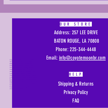
OUR STORE
Address: 257 LEE DRIVE
BATON ROUGE, LA 70808
Phone: 225-344-4448
Email:
info@coyotemoonbr.
com
Coyote Moon, Crystals, Jewelry, Gifts,
Tarot Decks, Books, Occult, Magic,
Metaphysical, Magick, Sound Bowl,
Dreamcatcher, Stones, Incense, Sage,
Smudge Sticks, Bell, Healing, Energy
Healing, Meditation, Aura, Chakras,
Amethyst, Rose Quartz, Selenite, Lapis
HELP
Lazuli, Obsidian, Citrine, Candles,
Ceremonial Tools, Baton Rouge, Potions,
Lotions, Spell Kits, Jason Brandon, Jason
Romero, Chris Romero, Doug Mckenzie,
Molly McKenzie, Coyote Moon Crystals &
Shipping & Returns
Gifts, witch supplies, voodoo, poppets,
full moon, moon calendar, journals,
keychains, decals, dowsing, Reiki, witch
store, esoteric store
Privacy Policy
FAQ