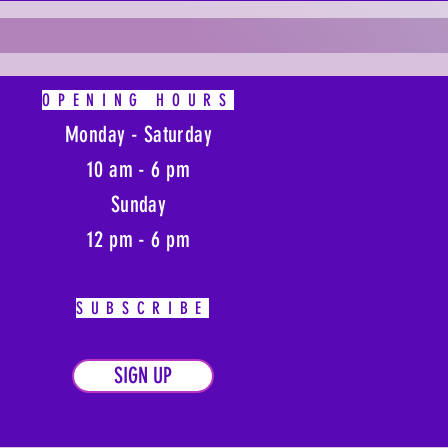
OPENING HOURS
Monday - Saturday
10 am - 6 pm
Sunday
12 pm - 6 pm
SUBSCRIBE
SIGN UP