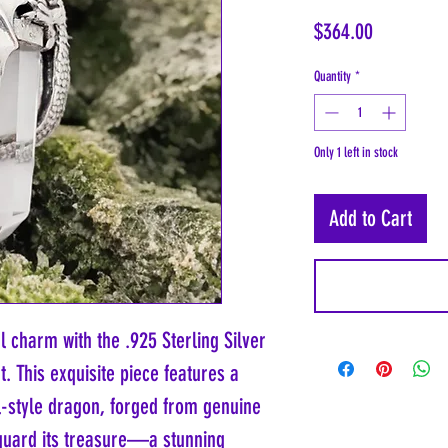
Price
$364.00
Quantity
*
Only 1 left in stock
Add to Cart
 charm with the .925 Sterling Silver
. This exquisite piece features a
l-style dragon, forged from genuine
o guard its treasure—a stunning