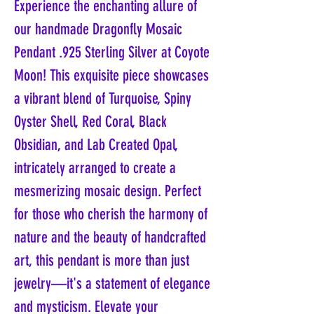
Experience the enchanting allure of
our handmade Dragonfly Mosaic
Pendant .925 Sterling Silver at Coyote
Moon! This exquisite piece showcases
a vibrant blend of Turquoise, Spiny
Oyster Shell, Red Coral, Black
Obsidian, and Lab Created Opal,
intricately arranged to create a
mesmerizing mosaic design. Perfect
for those who cherish the harmony of
nature and the beauty of handcrafted
art, this pendant is more than just
jewelry—it's a statement of elegance
and mysticism. Elevate your