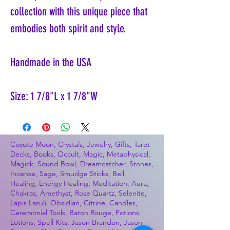
collection with this unique piece that
embodies both spirit and style.
Handmade in the USA
Size: 1 7/8"L x 1 7/8"W
Coyote Moon, Crystals, Jewelry, Gifts, Tarot
Decks, Books, Occult, Magic, Metaphysical,
Magick, Sound Bowl, Dreamcatcher, Stones,
Incense, Sage, Smudge Sticks, Bell,
Healing, Energy Healing, Meditation, Aura,
Chakras, Amethyst, Rose Quartz, Selenite,
Lapis Lazuli, Obsidian, Citrine, Candles,
Ceremonial Tools, Baton Rouge, Potions,
Lotions, Spell Kits, Jason Brandon, Jason