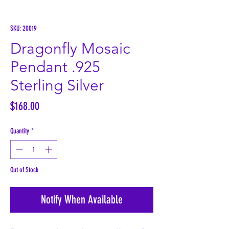
SKU: 20019
Dragonfly Mosaic
Pendant .925
Sterling Silver
Price
$168.00
Quantity
*
Out of Stock
Notify When Available