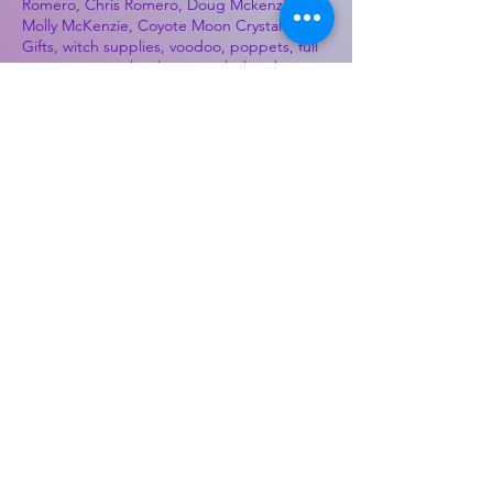
Romero, Chris Romero, Doug Mckenzie,
Molly McKenzie, Coyote Moon Crystals &
Gifts, witch supplies, voodoo, poppets, full
moon, moon calendar, journals, keychains,
decals, dowsing, Reiki, witch store, esoteric
store
Best Sellers