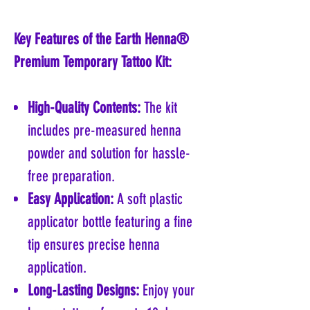
Key Features of the Earth Henna®
Premium Temporary Tattoo Kit:
High-Quality Contents:
The kit
includes pre-measured henna
powder and solution for hassle-
free preparation.
Easy Application:
A soft plastic
applicator bottle featuring a fine
tip ensures precise henna
application.
Long-Lasting Designs:
Enjoy your