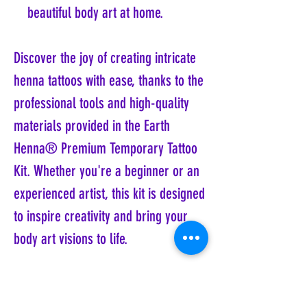
beautiful body art at home.
Discover the joy of creating intricate
henna tattoos with ease, thanks to the
professional tools and high-quality
materials provided in the Earth
Henna® Premium Temporary Tattoo
Kit. Whether you're a beginner or an
experienced artist, this kit is designed
to inspire creativity and bring your
body art visions to life.