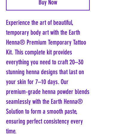
Buy Now
Experience the art of beautiful,
temporary body art with the Earth
Henna® Premium Temporary Tattoo
Kit. This complete kit provides
everything you need to craft 20–30
stunning henna designs that last on
your skin for 7–10 days. Our
premium-grade henna powder blends
seamlessly with the Earth Henna®
Solution to form a smooth paste,
ensuring perfect consistency every
time.