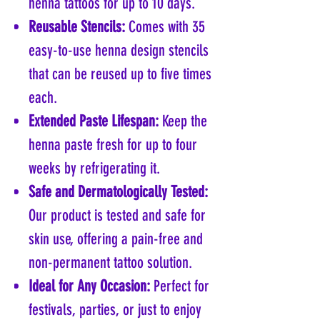
henna tattoos for up to 10 days.
Reusable Stencils:
Comes with 35
easy-to-use henna design stencils
that can be reused up to five times
each.
Extended Paste Lifespan:
Keep the
henna paste fresh for up to four
weeks by refrigerating it.
Safe and Dermatologically Tested:
Our product is tested and safe for
skin use, offering a pain-free and
non-permanent tattoo solution.
Ideal for Any Occasion:
Perfect for
festivals, parties, or just to enjoy