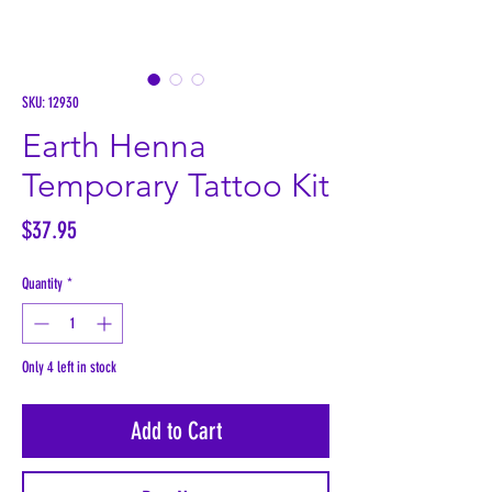
SKU: 12930
Earth Henna
Temporary Tattoo Kit
Price
$37.95
Quantity
*
Only 4 left in stock
Add to Cart