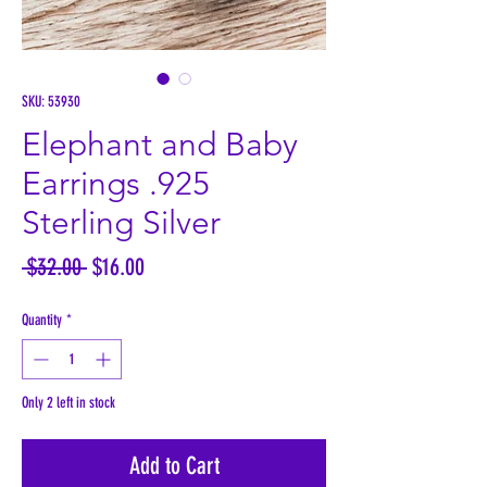
SKU: 53930
Elephant and Baby
Earrings .925
Sterling Silver
Regular
Sale
 $32.00 
$16.00
Price
Price
Quantity
*
Only 2 left in stock
Add to Cart