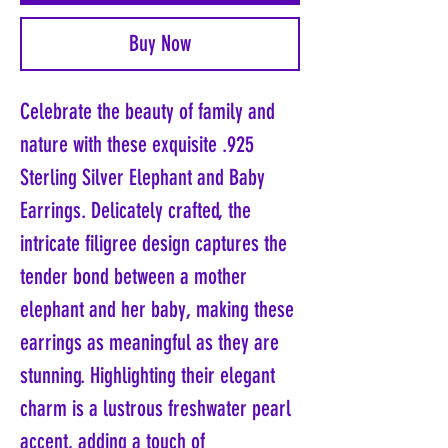
Buy Now
Celebrate the beauty of family and
nature with these exquisite .925
Sterling Silver Elephant and Baby
Earrings. Delicately crafted, the
intricate filigree design captures the
tender bond between a mother
elephant and her baby, making these
earrings as meaningful as they are
stunning. Highlighting their elegant
charm is a lustrous freshwater pearl
accent, adding a touch of