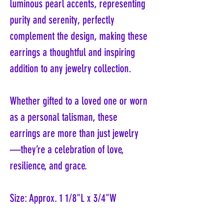
luminous pearl accents, representing
purity and serenity, perfectly
complement the design, making these
earrings a thoughtful and inspiring
addition to any jewelry collection.
Whether gifted to a loved one or worn
as a personal talisman, these
earrings are more than just jewelry
—they’re a celebration of love,
resilience, and grace.
Size: Approx. 1 1/8"L x 3/4"W