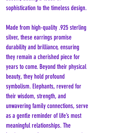
sophistication to the timeless design.
Made from high-quality .925 sterling
silver, these earrings promise
durability and brilliance, ensuring
they remain a cherished piece for
years to come. Beyond their physical
beauty, they hold profound
symbolism. Elephants, revered for
their wisdom, strength, and
unwavering family connections, serve
as a gentle reminder of life’s most
meaningful relationships. The