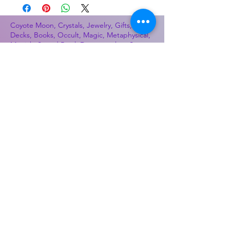
Coyote Moon, Crystals, Jewelry, Gifts, Tarot
Decks, Books, Occult, Magic, Metaphysical,
Magick, Sound Bowl, Dreamcatcher, Stones,
Incense, Sage, Smudge Sticks, Bell,
Healing, Energy Healing, Meditation, Aura,
Chakras, Amethyst, Rose Quartz, Selenite,
Lapis Lazuli, Obsidian, Citrine, Candles,
Ceremonial Tools, Baton Rouge, Potions,
Lotions, Spell Kits, Jason Brandon, Jason
Romero, Chris Romero, Doug Mckenzie,
Molly McKenzie, Coyote Moon Crystals &
Gifts, witch supplies, voodoo, poppets, full
moon, moon calendar, journals, keychains,
decals, dowsing, Reiki, witch store, esoteric
store
Best Sellers