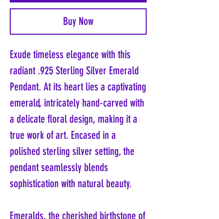
Buy Now
Exude timeless elegance with this
radiant .925 Sterling Silver Emerald
Pendant. At its heart lies a captivating
emerald, intricately hand-carved with
a delicate floral design, making it a
true work of art. Encased in a
polished sterling silver setting, the
pendant seamlessly blends
sophistication with natural beauty.
Emeralds, the cherished birthstone of