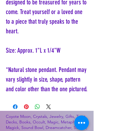
designed to be treasured for years to
come. Treat yourself or a loved one
to a piece that truly speaks to the
heart.
Size: Approx. 1"L x 1/4"W
*Natural stone pendant. Pendant may
vary slightly in size, shape, pattern
and color other than the one pictured.
Coyote Moon, Crystals, Jewelry, Gifts, Tarot
Decks, Books, Occult, Magic, Metaphysical,
Magick, Sound Bowl, Dreamcatcher, Stones,