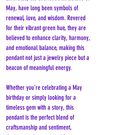
May, have long been symbols of
renewal, love, and wisdom. Revered
for their vibrant green hue, they are
believed to enhance clarity, harmony,
and emotional balance, making this
pendant not just a jewelry piece but a
beacon of meaningful energy.
Whether you're celebrating a May
birthday or simply looking for a
timeless gem with a story, this
pendant is the perfect blend of
craftsmanship and sentiment,