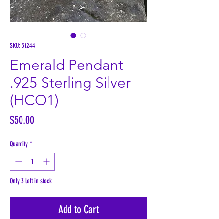
SKU: 51244
Emerald Pendant
.925 Sterling Silver
(HCO1)
Price
$50.00
Quantity
*
Only 3 left in stock
Add to Cart