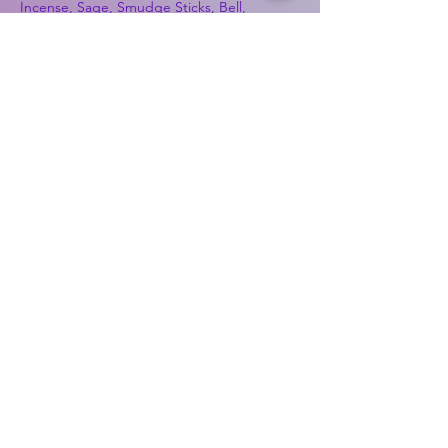
Incense, Sage, Smudge Sticks, Bell,
Healing, Energy Healing, Meditation, Aura,
Chakras, Amethyst, Rose Quartz, Selenite,
Lapis Lazuli, Obsidian, Citrine, Candles,
Ceremonial Tools, Baton Rouge, Potions,
Lotions, Spell Kits, Jason Brandon, Jason
Romero, Chris Romero, Doug Mckenzie,
Molly McKenzie, Coyote Moon Crystals &
Gifts, witch supplies, voodoo, poppets, full
moon, moon calendar, journals, keychains,
decals, dowsing, Reiki, witch store, esoteric
store
Best Sellers