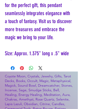
for the perfect gift, this pendant
seamlessly integrates elegance with
a touch of fantasy. Visit us to discover
more treasures and embrace the
magic we bring to your life.
Size: Approx. 1.375" long x .5" wide
Coyote Moon, Crystals, Jewelry, Gifts, Tarot
Decks, Books, Occult, Magic, Metaphysical,
Magick, Sound Bowl, Dreamcatcher, Stones,
Incense, Sage, Smudge Sticks, Bell,
Healing, Energy Healing, Meditation, Aura,
Chakras, Amethyst, Rose Quartz, Selenite,
Lapis Lazuli, Obsidian, Citrine, Candles,
Ceremonial Tools, Baton Rouge, Potions,