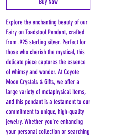
Buy Now
Explore the enchanting beauty of our
Fairy on Toadstool Pendant, crafted
from .925 sterling silver. Perfect for
those who cherish the mystical, this
delicate piece captures the essence
of whimsy and wonder. At Coyote
Moon Crystals & Gifts, we offer a
large variety of metaphysical items,
and this pendant is a testament to our
commitment to unique, high-quality
jewelry. Whether you're enhancing
your personal collection or searching