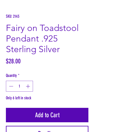
SKU: 2143
Fairy on Toadstool
Pendant .925
Sterling Silver
Price
$28.00
Quantity
*
Only 6 left in stock
Add to Cart