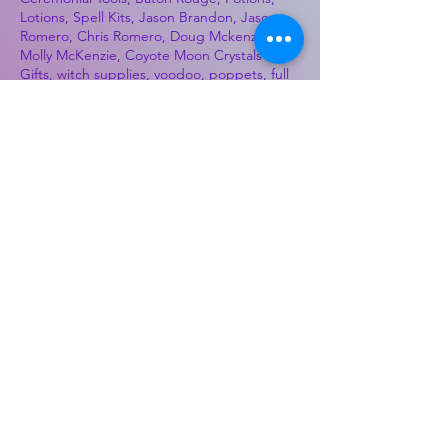
Lotions, Spell Kits, Jason Brandon, Jason
Romero, Chris Romero, Doug Mckenzie,
Molly McKenzie, Coyote Moon Crystals &
Gifts, witch supplies, voodoo, poppets, full
moon, moon calendar, journals, keychains,
decals, dowsing, Reiki, witch store, esoteric
store
Best Sellers