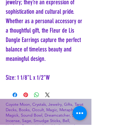
jewelry; they’re an expression of
sophistication and cultural pride.
Whether as a personal accessory or
a thoughtful gift, the Fleur de Lis
Dangle Earrings capture the perfect
balance of timeless beauty and
meaningful design.
Size: 1 1/8"L x 1/2"W
Coyote Moon, Crystals, Jewelry, Gifts, Tarot
Decks, Books, Occult, Magic, Metaphysical,
Magick, Sound Bowl, Dreamcatcher, Stones,
Incense, Sage, Smudge Sticks, Bell,
Healing, Energy Healing, Meditation, Aura,