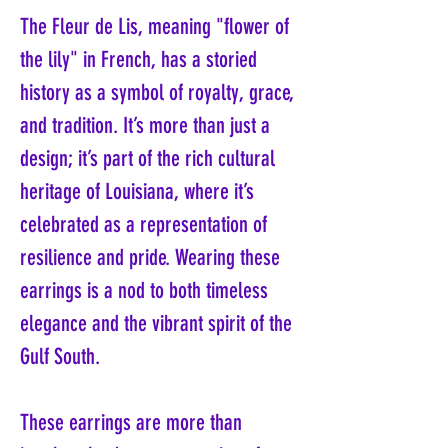
The Fleur de Lis, meaning "flower of
the lily" in French, has a storied
history as a symbol of royalty, grace,
and tradition. It’s more than just a
design; it’s part of the rich cultural
heritage of Louisiana, where it’s
celebrated as a representation of
resilience and pride. Wearing these
earrings is a nod to both timeless
elegance and the vibrant spirit of the
Gulf South.
These earrings are more than