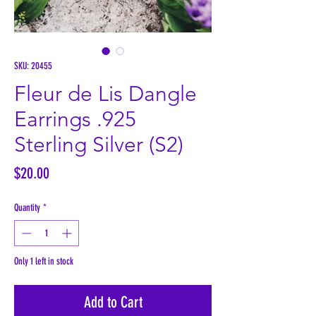
SKU: 20455
Fleur de Lis Dangle
Earrings .925
Sterling Silver (S2)
Price
$20.00
Quantity
*
Only 1 left in stock
Add to Cart