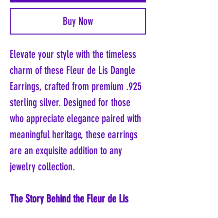
Buy Now
Elevate your style with the timeless
charm of these Fleur de Lis Dangle
Earrings, crafted from premium .925
sterling silver. Designed for those
who appreciate elegance paired with
meaningful heritage, these earrings
are an exquisite addition to any
jewelry collection.
The Story Behind the Fleur de Lis