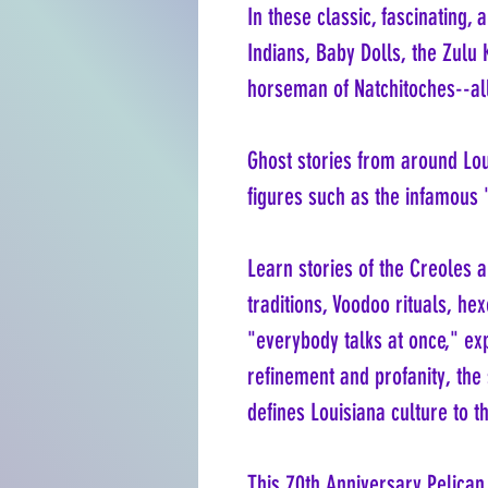
In these classic, fascinating, 
Indians, Baby Dolls, the Zulu
horseman of Natchitoches--all
Ghost stories from around Lou
figures such as the infamous
Learn stories of the Creoles 
traditions, Voodoo rituals, h
"everybody talks at once," ex
refinement and profanity, the
defines Louisiana culture to th
This 70th Anniversary Pelican