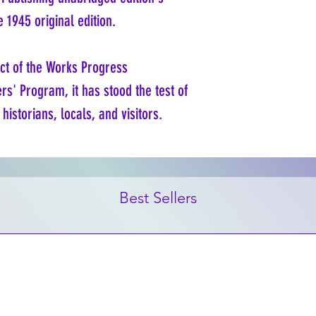
e 1945 original edition.
ct of the Works Progress
rs' Program, it has stood the test of
historians, locals, and visitors.
Best Sellers