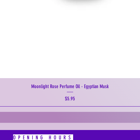
Moonlight Rose Perfume Oil - Egyptian Musk
Price
$5.95
OPENING HOURS