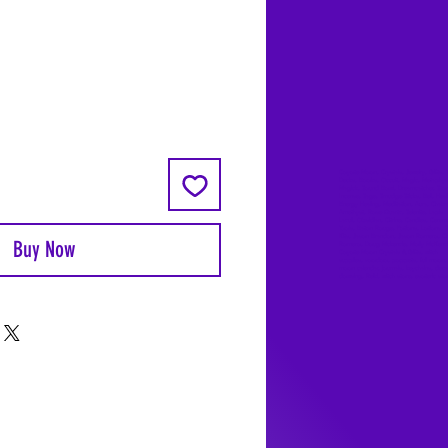
Coyote Moon, Crystals, Jewelry, Gifts, 
Decks, Books, Occult, Magic, Metaphysi
Magick, Sound Bowl, Dreamcatcher, Sto
Incense, Sage, Smudge Sticks, Bell, Heal
Energy Healing, Meditation, Aura, Chakr
Amethyst, Rose Quartz, Selenite, Lapis
Lazuli, Obsidian, Citrine, Candles, Cerem
Tools, Baton Rouge, Potions, Lotions, S
Kits, Jason Brandon, Jason Romero, Ch
Buy Now
Romero, Doug Mckenzie, Molly McKenzi
Coyote Moon Crystals & Gifts, witch
supplies, voodoo, poppets, full moon,
moon calendar, journals, keychains, deca
dowsing, Reiki, witch store, esoteric sto