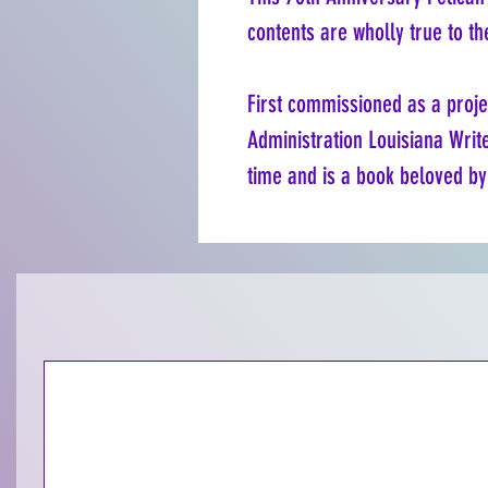
contents are wholly true to th
First commissioned as a proje
Administration Louisiana Write
time and is a book beloved by 