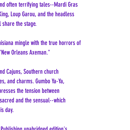
and often terrifying tales--Mardi Gras
 King, Loup Garou, and the headless
 share the stage.
isiana mingle with the true horrors of
 "New Orleans Axeman."
and Cajuns, Southern church
exes, and charms. Gumbo Ya-Ya,
presses the tension between
 sacred and the sensual--which
is day.
 Publishing unabridged edition's