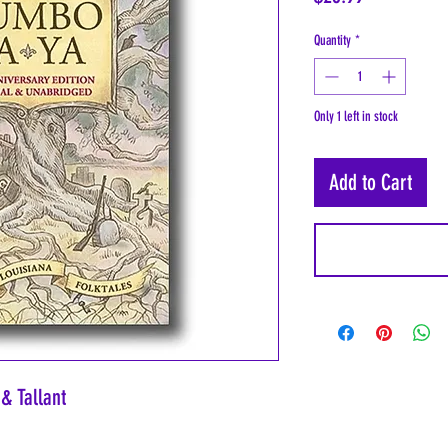
Quantity
*
Only 1 left in stock
Add to Cart
& Tallant