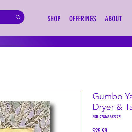
SHOP
OFFERINGS
ABOUT
Gumbo Ya
Dryer & Ta
SKU: 9781455627271
Price
$25.99