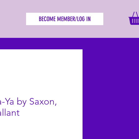
BECOME MEMBER/LOG IN
-Ya by Saxon,
llant