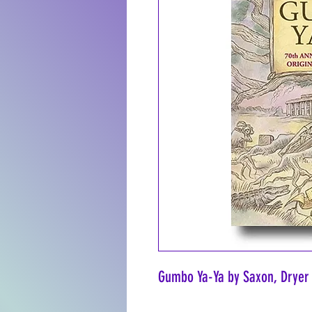
Gumbo Ya-Ya by Saxon, Dryer 