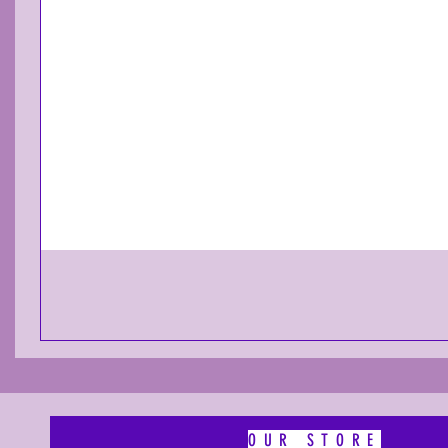
OUR STORE