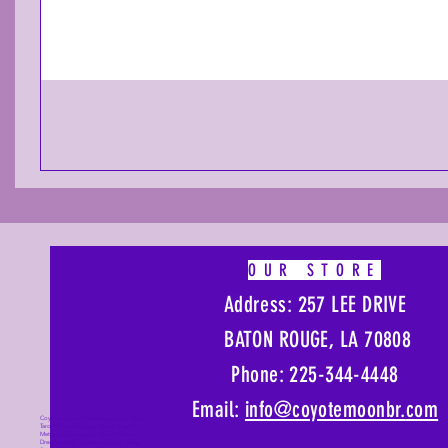
OUR STORE
Address: 257 LEE DRIVE
BATON ROUGE, LA 70808
Phone: 225-344-4448
Email:
info@coyotemoonbr.
com
Coyote Moon, Crystals, Jewelry, Gifts,
Tarot Decks, Books, Occult, Magic,
Metaphysical, Magick, Sound Bowl,
Dreamcatcher, Stones, Incense, Sage,