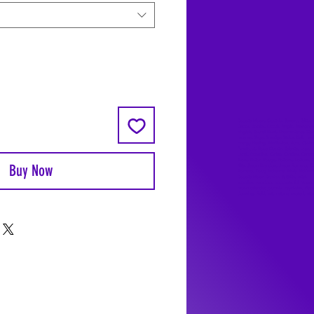
Coyote Moon, Crystals, Jewelry, Gifts, 
Decks, Books, Occult, Magic, Metaphysi
Magick, Sound Bowl, Dreamcatcher, Sto
Incense, Sage, Smudge Sticks, Bell, Heal
Energy Healing, Meditation, Aura, Chakr
Amethyst, Rose Quartz, Selenite, Lapis
Lazuli, Obsidian, Citrine, Candles, Cerem
Tools, Baton Rouge, Potions, Lotions, S
Buy Now
Kits, Jason Brandon, Jason Romero, Ch
Romero, Doug Mckenzie, Molly McKenzi
Coyote Moon Crystals & Gifts, witch
supplies, voodoo, poppets, full moon,
moon calendar, journals, keychains, deca
dowsing, Reiki, witch store, esoteric sto