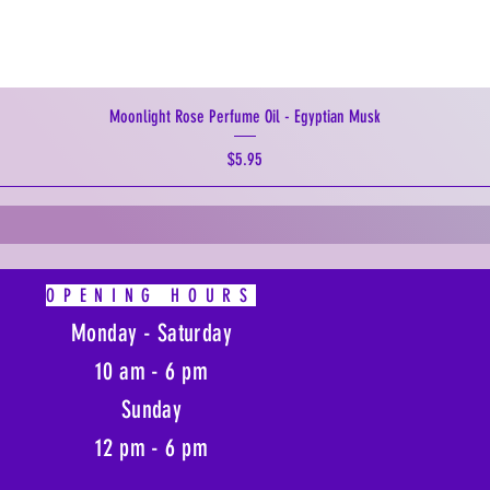
Moonlight Rose Perfume Oil - Egyptian Musk
Price
$5.95
OPENING HOURS
Monday - Saturday
10 am - 6 pm
Sunday
12 pm - 6 pm