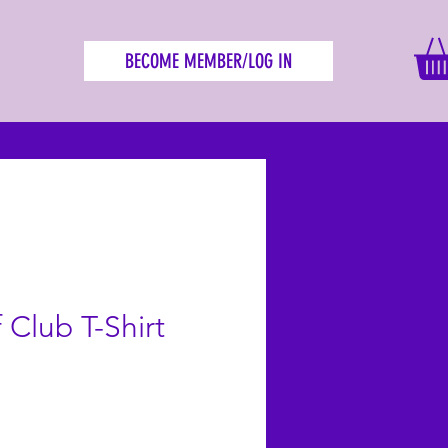
BECOME MEMBER/LOG IN
 Club T-Shirt