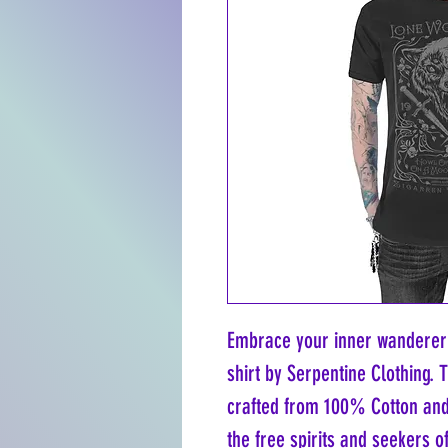
Embrace your inner wanderer 
shirt by Serpentine Clothing. 
crafted from 100% Cotton and p
the free spirits and seekers 