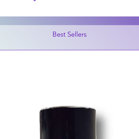
Best Sellers