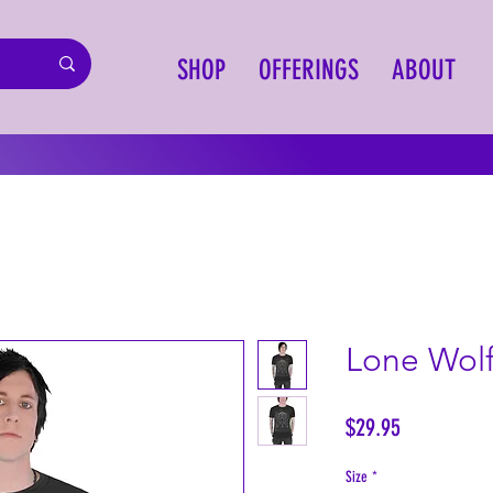
SHOP
OFFERINGS
ABOUT
Lone Wolf
Price
$29.95
Size
*