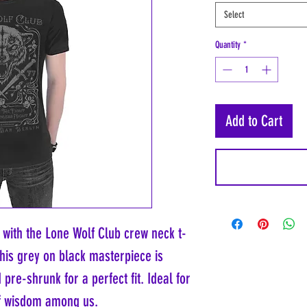
Select
Quantity
*
Add to Cart
with the Lone Wolf Club crew neck t-
This grey on black masterpiece is
re-shrunk for a perfect fit. Ideal for
of wisdom among us.