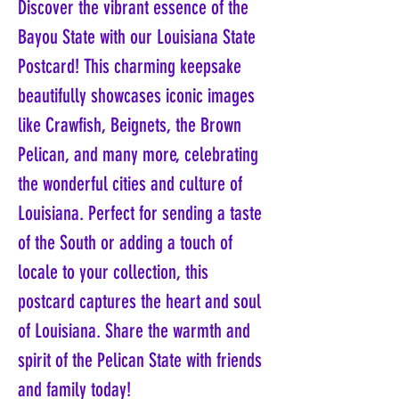
Discover the vibrant essence of the
Bayou State with our Louisiana State
Postcard! This charming keepsake
beautifully showcases iconic images
like Crawfish, Beignets, the Brown
Pelican, and many more, celebrating
the wonderful cities and culture of
Louisiana. Perfect for sending a taste
of the South or adding a touch of
locale to your collection, this
postcard captures the heart and soul
of Louisiana. Share the warmth and
spirit of the Pelican State with friends
and family today!