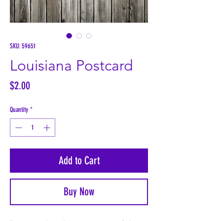
SKU: 59651
Louisiana Postcard
Price
$2.00
Quantity
*
Add to Cart
Buy Now