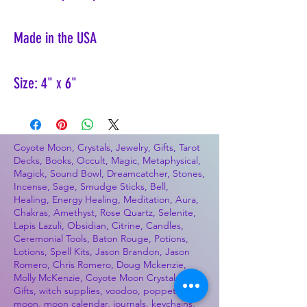
Made in the USA
Size: 4" x 6"
Coyote Moon, Crystals, Jewelry, Gifts, Tarot
Decks, Books, Occult, Magic, Metaphysical,
Magick, Sound Bowl, Dreamcatcher, Stones,
Incense, Sage, Smudge Sticks, Bell,
Healing, Energy Healing, Meditation, Aura,
Chakras, Amethyst, Rose Quartz, Selenite,
Lapis Lazuli, Obsidian, Citrine, Candles,
Ceremonial Tools, Baton Rouge, Potions,
Lotions, Spell Kits, Jason Brandon, Jason
Romero, Chris Romero, Doug Mckenzie,
Molly McKenzie, Coyote Moon Crystals &
Gifts, witch supplies, voodoo, poppets, full
moon, moon calendar, journals, keychains,