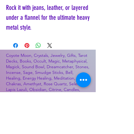
Rock it with jeans, leather, or layered
under a flannel for the ultimate heavy
metal style.
Coyote Moon, Crystals, Jewelry, Gifts, Tarot
Decks, Books, Occult, Magic, Metaphysical,
Magick, Sound Bowl, Dreamcatcher, Stones,
Incense, Sage, Smudge Sticks, Bell,
Healing, Energy Healing, Meditation, Aura,
Chakras, Amethyst, Rose Quartz, Selenite,
Lapis Lazuli, Obsidian, Citrine, Candles,
Ceremonial Tools, Baton Rouge, Potions,
Lotions, Spell Kits, Jason Brandon, Jason
Romero, Chris Romero, Doug Mckenzie,
Molly McKenzie, Coyote Moon Crystals &
Gifts, witch supplies, voodoo, poppets, full
moon, moon calendar, journals, keychains,
decals, dowsing, Reiki, witch store, esoteric