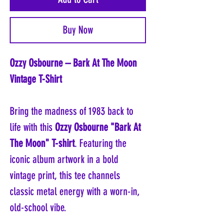
Buy Now
Ozzy Osbourne – Bark At The Moon
Vintage T-Shirt
Bring the madness of 1983 back to
life with this
Ozzy Osbourne "Bark At
The Moon" T-shirt
. Featuring the
iconic album artwork in a bold
vintage print, this tee channels
classic metal energy with a worn-in,
old-school vibe.