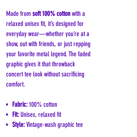
Made from
soft 100% cotton
with a
relaxed unisex fit, it’s designed for
everyday wear—whether you’re at a
show, out with friends, or just repping
your favorite metal legend. The faded
graphic gives it that throwback
concert tee look without sacrificing
comfort.
Fabric:
100% cotton
Fit:
Unisex, relaxed fit
Style:
Vintage-wash graphic tee