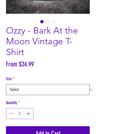
Ozzy - Bark At the
Moon Vintage T-
Shirt
Sale
From
$24.99
Price
Size
*
Quantity
*
Add to Cart