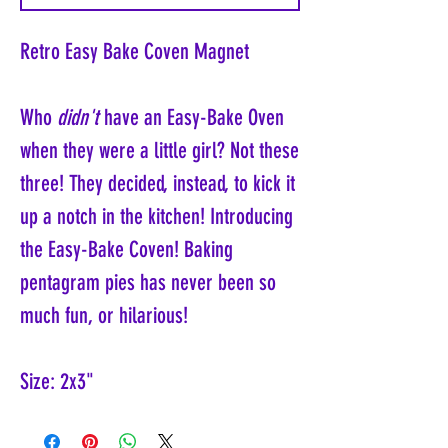
Retro Easy Bake Coven Magnet
Who
didn't
have an Easy-Bake Oven
when they were a little girl? Not these
three! They decided, instead, to kick it
up a notch in the kitchen! Introducing
the Easy-Bake Coven! Baking
pentagram pies has never been so
much fun, or hilarious!
Size: 2x3"