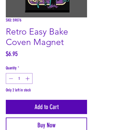
SKU: 59076
Retro Easy Bake
Coven Magnet
Price
$6.95
Quantity
*
Only 2 left in stock
Add to Cart
Buy Now