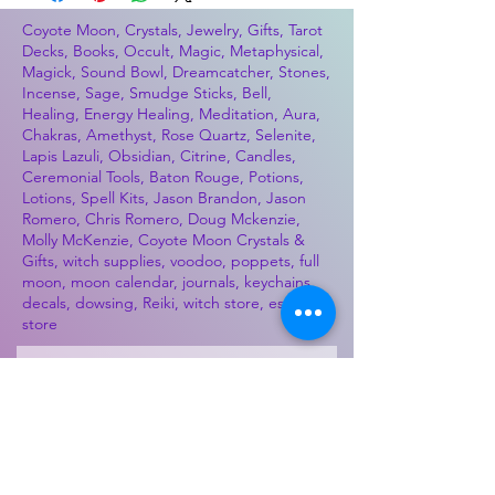
Coyote Moon, Crystals, Jewelry, Gifts, Tarot
Decks, Books, Occult, Magic, Metaphysical,
Magick, Sound Bowl, Dreamcatcher, Stones,
Incense, Sage, Smudge Sticks, Bell,
Healing, Energy Healing, Meditation, Aura,
Chakras, Amethyst, Rose Quartz, Selenite,
Lapis Lazuli, Obsidian, Citrine, Candles,
Ceremonial Tools, Baton Rouge, Potions,
Lotions, Spell Kits, Jason Brandon, Jason
Romero, Chris Romero, Doug Mckenzie,
Molly McKenzie, Coyote Moon Crystals &
Gifts, witch supplies, voodoo, poppets, full
moon, moon calendar, journals, keychains,
decals, dowsing, Reiki, witch store, esoteric
store
Best Sellers