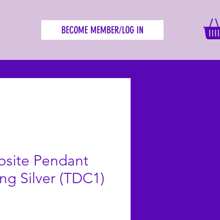
BECOME MEMBER/LOG IN
osite Pendant
ing Silver (TDC1)