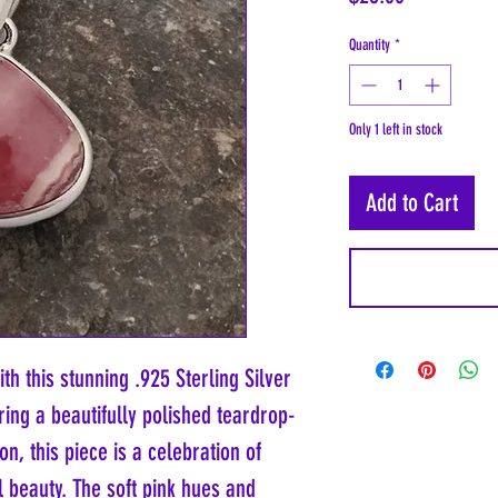
Quantity
*
Only 1 left in stock
Add to Cart
ith this stunning .925 Sterling Silver
ing a beautifully polished teardrop-
, this piece is a celebration of
 beauty. The soft pink hues and