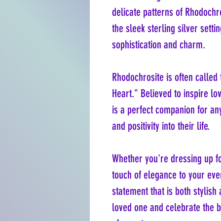
delicate patterns of Rhodoch
the sleek sterling silver sett
sophistication and charm.
Rhodochrosite is often called
Heart." Believed to inspire lo
is a perfect companion for an
and positivity into their life.
Whether you're dressing up fo
touch of elegance to your eve
statement that is both stylish 
loved one and celebrate the 