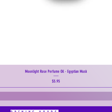
Moonlight Rose Perfume Oil - Egyptian Musk
Price
$5.95