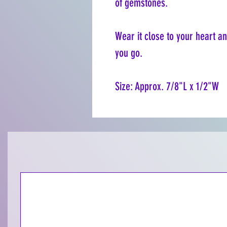
of gemstones.
Wear it close to your heart a
you go.
Size: Approx. 7/8"L x 1/2"W