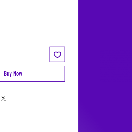
Coyote Moon, Crystals, Jewelry, Gifts, 
Decks, Books, Occult, Magic, Metaphysi
Magick, Sound Bowl, Dreamcatcher, Sto
Incense, Sage, Smudge Sticks, Bell, Heal
Energy Healing, Meditation, Aura, Chakr
Amethyst, Rose Quartz, Selenite, Lapis
Lazuli, Obsidian, Citrine, Candles, Cerem
Tools, Baton Rouge, Potions, Lotions, S
Kits, Jason Brandon, Jason Romero, Ch
Buy Now
Romero, Doug Mckenzie, Molly McKenzi
Coyote Moon Crystals & Gifts, witch
supplies, voodoo, poppets, full moon,
moon calendar, journals, keychains, deca
dowsing, Reiki, witch store, esoteric sto