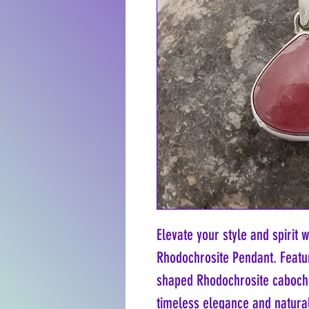
Elevate your style and spirit w
Rhodochrosite Pendant. Featur
shaped Rhodochrosite cabochon
timeless elegance and natural