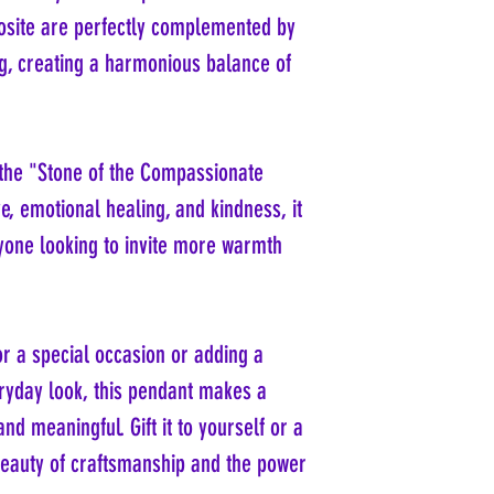
rosite are perfectly complemented by
ing, creating a harmonious balance of
 the "Stone of the Compassionate
ve, emotional healing, and kindness, it
yone looking to invite more warmth
r a special occasion or adding a
ryday look, this pendant makes a
and meaningful. Gift it to yourself or a
beauty of craftsmanship and the power