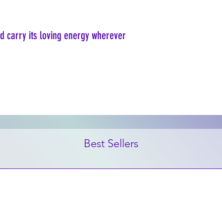
nd carry its loving energy wherever
Best Sellers