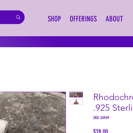
SHOP
OFFERINGS
ABOUT
Rhodochr
.925 Sterl
SKU: 54949
Price
$28.00