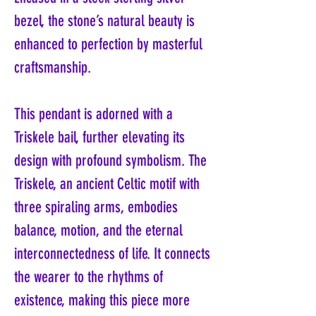
bezel, the stone’s natural beauty is
enhanced to perfection by masterful
craftsmanship.
This pendant is adorned with a
Triskele bail, further elevating its
design with profound symbolism. The
Triskele, an ancient Celtic motif with
three spiraling arms, embodies
balance, motion, and the eternal
interconnectedness of life. It connects
the wearer to the rhythms of
existence, making this piece more