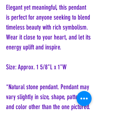
Elegant yet meaningful, this pendant
is perfect for anyone seeking to blend
timeless beauty with rich symbolism.
Wear it close to your heart, and let its
energy uplift and inspire.
Size: Approx. 1 5/8"L x 1"W
*Natural stone pendant. Pendant may
vary slightly in size, shape, pattern
and color other than the one pictured.