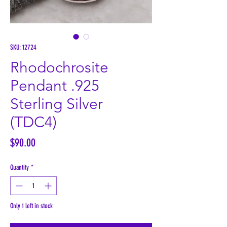
SKU: 12724
Rhodochrosite
Pendant .925
Sterling Silver
(TDC4)
Price
$90.00
Quantity
*
Only 1 left in stock