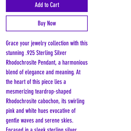
Add to Cart
Buy Now
Grace your jewelry collection with this
stunning .925 Sterling Silver
Rhodochrosite Pendant, a harmonious
blend of elegance and meaning. At
the heart of this piece lies a
mesmerizing teardrop-shaped
Rhodochrosite cabochon, its swirling
pink and white hues evocative of
gentle waves and serene skies.
Encased in a sleek sterling silver