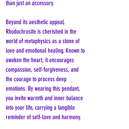
than just an accessory.
Beyond its aesthetic appeal,
Rhodochrosite is cherished in the
world of metaphysics as a stone of
love and emotional healing. Known to
awaken the heart, it encourages
compassion, self-forgiveness, and
the courage to process deep
emotions. By wearing this pendant,
you invite warmth and inner balance
into your life, carrying a tangible
reminder of self-love and harmony.