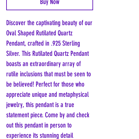
Buy Now
Discover the captivating beauty of our
Oval Shaped Rutilated Quartz
Pendant, crafted in .925 Sterling
Silver. This Rutilated Quartz Pendant
boasts an extraordinary array of
rutile inclusions that must be seen to
be believed! Perfect for those who
appreciate unique and metaphysical
jewelry, this pendant is a true
statement piece. Come by and check
out this pendant in person to
experience its stunning detail