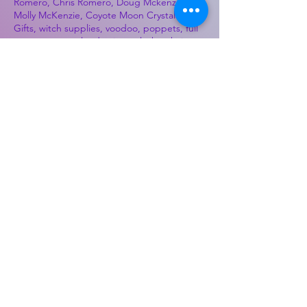
Romero, Chris Romero, Doug Mckenzie,
Molly McKenzie, Coyote Moon Crystals &
Gifts, witch supplies, voodoo, poppets, full
moon, moon calendar, journals, keychains,
decals, dowsing, Reiki, witch store, esoteric
store
Best Sellers