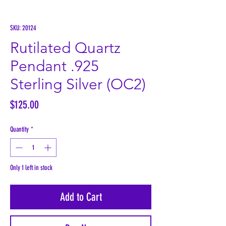
SKU: 20124
Rutilated Quartz
Pendant .925
Sterling Silver (OC2)
Price
$125.00
Quantity
*
Only 1 left in stock
Add to Cart