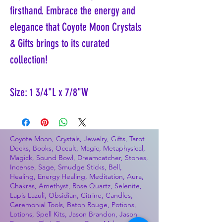
firsthand. Embrace the energy and
elegance that Coyote Moon Crystals
& Gifts brings to its curated
collection!
Size: 1 3/4"L x 7/8"W
Coyote Moon, Crystals, Jewelry, Gifts, Tarot
Decks, Books, Occult, Magic, Metaphysical,
Magick, Sound Bowl, Dreamcatcher, Stones,
Incense, Sage, Smudge Sticks, Bell,
Healing, Energy Healing, Meditation, Aura,
Chakras, Amethyst, Rose Quartz, Selenite,
Lapis Lazuli, Obsidian, Citrine, Candles,
Ceremonial Tools, Baton Rouge, Potions,
Lotions, Spell Kits, Jason Brandon, Jason