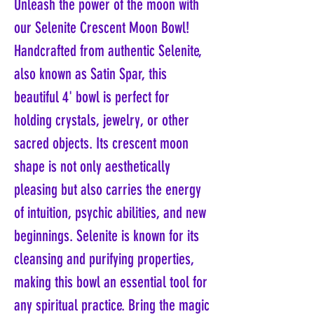
Unleash the power of the moon with
our Selenite Crescent Moon Bowl!
Handcrafted from authentic Selenite,
also known as Satin Spar, this
beautiful 4' bowl is perfect for
holding crystals, jewelry, or other
sacred objects. Its crescent moon
shape is not only aesthetically
pleasing but also carries the energy
of intuition, psychic abilities, and new
beginnings. Selenite is known for its
cleansing and purifying properties,
making this bowl an essential tool for
any spiritual practice. Bring the magic