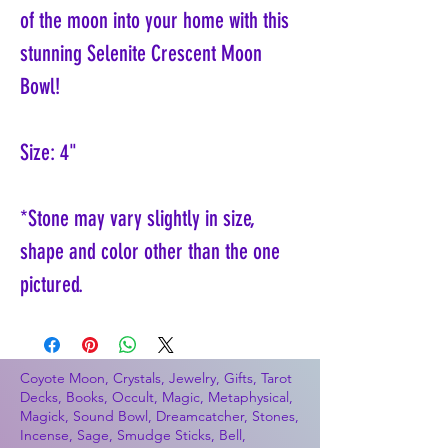
of the moon into your home with this
stunning Selenite Crescent Moon
Bowl!
Size: 4"
*Stone may vary slightly in size,
shape and color other than the one
pictured.
Coyote Moon, Crystals, Jewelry, Gifts, Tarot
Decks, Books, Occult, Magic, Metaphysical,
Magick, Sound Bowl, Dreamcatcher, Stones,
Incense, Sage, Smudge Sticks, Bell,