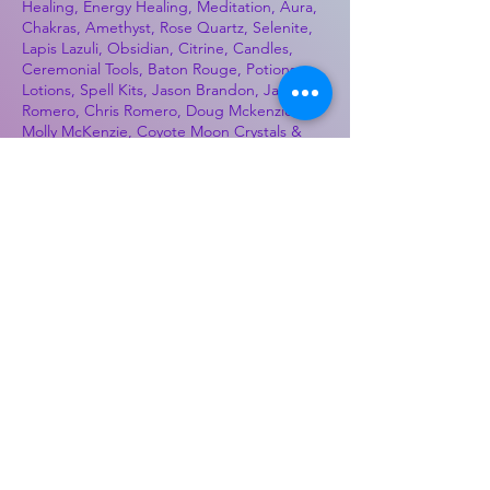
Healing, Energy Healing, Meditation, Aura,
Chakras, Amethyst, Rose Quartz, Selenite,
Lapis Lazuli, Obsidian, Citrine, Candles,
Ceremonial Tools, Baton Rouge, Potions,
Lotions, Spell Kits, Jason Brandon, Jason
Romero, Chris Romero, Doug Mckenzie,
Molly McKenzie, Coyote Moon Crystals &
Gifts, witch supplies, voodoo, poppets, full
moon, moon calendar, journals, keychains,
decals, dowsing, Reiki, witch store, esoteric
store
Best Sellers