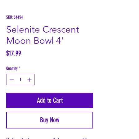
SKU: 54454
Selenite Crescent
Moon Bowl 4'
Price
$17.99
Quantity
*
Add to Cart
Buy Now