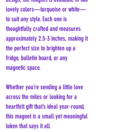
lovely colors—turquoise or white—
to suit any style. Each one is
thoughtfully crafted and measures
approximately 2.5-3 inches, making it
the perfect size to brighten up a
fridge, bulletin board, or any
magnetic space.
Whether you’re sending a little love
across the miles or looking for a
heartfelt gift that’s ideal year-round,
this magnet is a small yet meaningful
token that says it all.