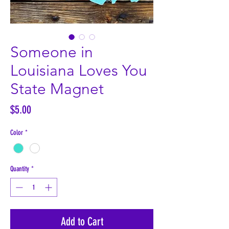
Someone in
Louisiana Loves You
State Magnet
Price
$5.00
Color
*
Quantity
*
Add to Cart