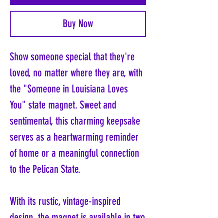
Buy Now
Show someone special that they're
loved, no matter where they are, with
the "Someone in Louisiana Loves
You" state magnet. Sweet and
sentimental, this charming keepsake
serves as a heartwarming reminder
of home or a meaningful connection
to the Pelican State.
With its rustic, vintage-inspired
design, the magnet is available in two