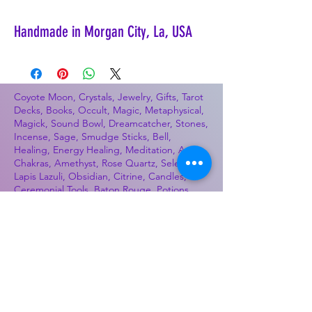
Handmade in Morgan City, La, USA
Coyote Moon, Crystals, Jewelry, Gifts, Tarot
Decks, Books, Occult, Magic, Metaphysical,
Magick, Sound Bowl, Dreamcatcher, Stones,
Incense, Sage, Smudge Sticks, Bell,
Healing, Energy Healing, Meditation, Aura,
Chakras, Amethyst, Rose Quartz, Selenite,
Lapis Lazuli, Obsidian, Citrine, Candles,
Ceremonial Tools, Baton Rouge, Potions,
Lotions, Spell Kits, Jason Brandon, Jason
Romero, Chris Romero, Doug Mckenzie,
Molly McKenzie, Coyote Moon Crystals &
Gifts, witch supplies, voodoo, poppets, full
moon, moon calendar, journals, keychains,
decals, dowsing, Reiki, witch store, esoteric
store