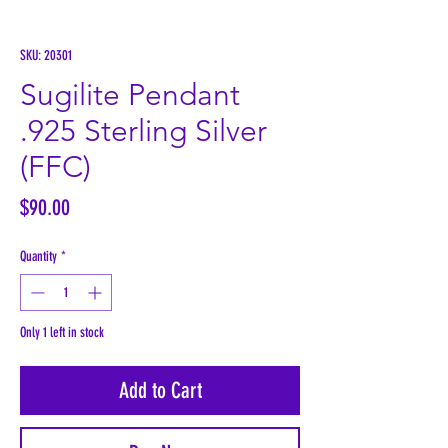
SKU: 20301
Sugilite Pendant
.925 Sterling Silver
(FFC)
Price
$90.00
Quantity
*
Only 1 left in stock
Add to Cart