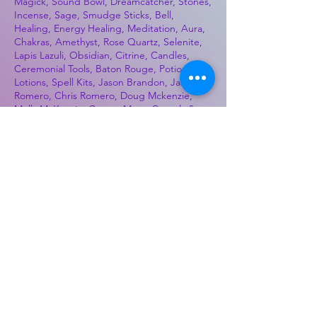
Magick, Sound Bowl, Dreamcatcher, Stones,
Incense, Sage, Smudge Sticks, Bell,
Healing, Energy Healing, Meditation, Aura,
Chakras, Amethyst, Rose Quartz, Selenite,
Lapis Lazuli, Obsidian, Citrine, Candles,
Ceremonial Tools, Baton Rouge, Potions,
Lotions, Spell Kits, Jason Brandon, Jason
Romero, Chris Romero, Doug Mckenzie,
Molly McKenzie, Coyote Moon Crystals &
Gifts, witch supplies, voodoo, poppets, full
moon, moon calendar, journals, keychains,
decals, dowsing, Reiki, witch store, esoteric
store
Best Sellers