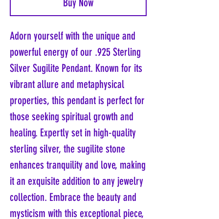
Buy Now
Adorn yourself with the unique and
powerful energy of our .925 Sterling
Silver Sugilite Pendant. Known for its
vibrant allure and metaphysical
properties, this pendant is perfect for
those seeking spiritual growth and
healing. Expertly set in high-quality
sterling silver, the sugilite stone
enhances tranquility and love, making
it an exquisite addition to any jewelry
collection. Embrace the beauty and
mysticism with this exceptional piece,