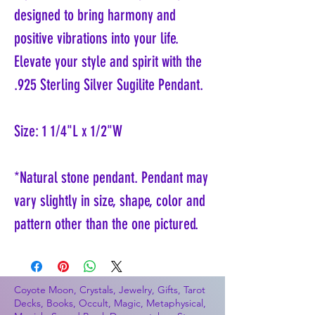
designed to bring harmony and
positive vibrations into your life.
Elevate your style and spirit with the
.925 Sterling Silver Sugilite Pendant.
Size: 1 1/4"L x 1/2"W
*Natural stone pendant. Pendant may
vary slightly in size, shape, color and
pattern other than the one pictured.
Coyote Moon, Crystals, Jewelry, Gifts, Tarot
Decks, Books, Occult, Magic, Metaphysical,