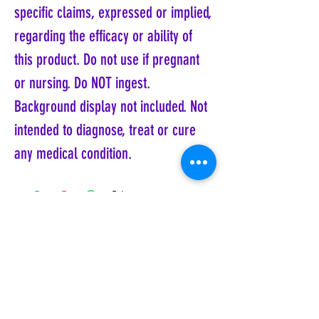
specific claims, expressed or implied,
regarding the efficacy or ability of
this product. Do not use if pregnant
or nursing. Do NOT ingest.
Background display not included. Not
intended to diagnose, treat or cure
any medical condition.
Coyote Moon, Crystals, Jewelry, Gifts, Tarot
Decks, Books, Occult, Magic, Metaphysical,
Magick, Sound Bowl, Dreamcatcher, Stones,
Incense, Sage, Smudge Sticks, Bell,
Healing, Energy Healing, Meditation, Aura,
Chakras, Amethyst, Rose Quartz, Selenite,
Lapis Lazuli, Obsidian, Citrine, Candles,
Ceremonial Tools, Baton Rouge, Potions,