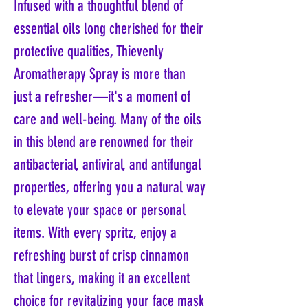
Infused with a thoughtful blend of
essential oils long cherished for their
protective qualities, Thievenly
Aromatherapy Spray is more than
just a refresher—it's a moment of
care and well-being. Many of the oils
in this blend are renowned for their
antibacterial, antiviral, and antifungal
properties, offering you a natural way
to elevate your space or personal
items. With every spritz, enjoy a
refreshing burst of crisp cinnamon
that lingers, making it an excellent
choice for revitalizing your face mask