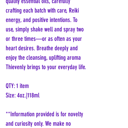
quality essential oils, carefully
crafting each batch with care, Reiki
energy, and positive intentions. To
use, simply shake well and spray two
or three times—or as often as your
heart desires. Breathe deeply and
enjoy the cleansing, uplifting aroma
Thievenly brings to your everyday life.
QTY: 1 item
Size: 4oz.|118ml
**Information provided is for novelty
and curiosity only. We make no