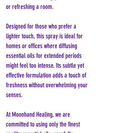
or refreshing a room.
Designed for those who prefer a
lighter touch, this spray is ideal for
homes or offices where diffusing
essential oils for extended periods
might feel too intense. Its subtle yet
effective formulation adds a touch of
freshness without overwhelming your
senses.
At Moonhand Healing, we are
committed to using only the finest