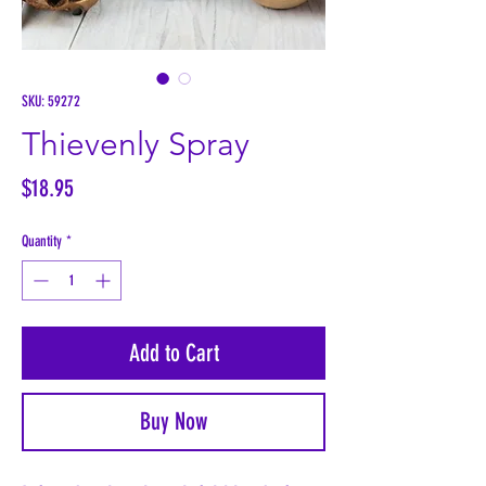
SKU: 59272
Thievenly Spray
Price
$18.95
Quantity
*
Add to Cart
Buy Now