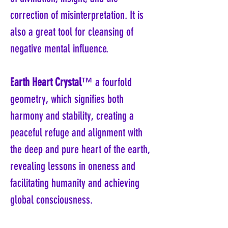
correction of misinterpretation. It is
also a great tool for cleansing of
negative mental influence.
Earth Heart Crystal
™ a fourfold
geometry, which signifies both
harmony and stability, creating a
peaceful refuge and alignment with
the deep and pure heart of the earth,
revealing lessons in oneness and
facilitating humanity and achieving
global consciousness.