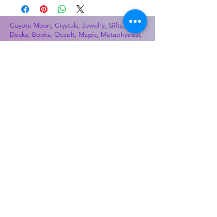
Coyote Moon, Crystals, Jewelry, Gifts, Tarot
Decks, Books, Occult, Magic, Metaphysical,
Magick, Sound Bowl, Dreamcatcher, Stones,
Incense, Sage, Smudge Sticks, Bell,
Healing, Energy Healing, Meditation, Aura,
Chakras, Amethyst, Rose Quartz, Selenite,
Lapis Lazuli, Obsidian, Citrine, Candles,
Ceremonial Tools, Baton Rouge, Potions,
Lotions, Spell Kits, Jason Brandon, Jason
Romero, Chris Romero, Doug Mckenzie,
Molly McKenzie, Coyote Moon Crystals &
Gifts, witch supplies, voodoo, poppets, full
moon, moon calendar, journals, keychains,
decals, dowsing, Reiki, witch store, esoteric
store
Best Sellers