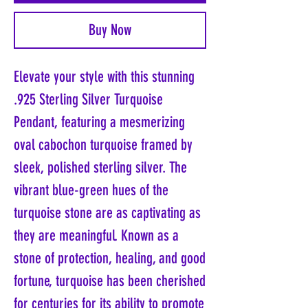
Buy Now
Elevate your style with this stunning
.925 Sterling Silver Turquoise
Pendant, featuring a mesmerizing
oval cabochon turquoise framed by
sleek, polished sterling silver. The
vibrant blue-green hues of the
turquoise stone are as captivating as
they are meaningful. Known as a
stone of protection, healing, and good
fortune, turquoise has been cherished
for centuries for its ability to promote