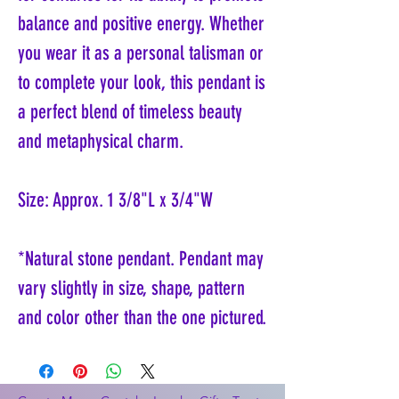
balance and positive energy. Whether
you wear it as a personal talisman or
to complete your look, this pendant is
a perfect blend of timeless beauty
and metaphysical charm.
Size: Approx. 1 3/8"L x 3/4"W
*Natural stone pendant. Pendant may
vary slightly in size, shape, pattern
and color other than the one pictured.