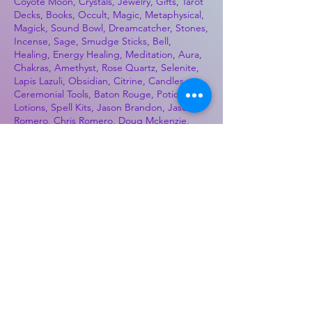
Coyote Moon, Crystals, Jewelry, Gifts, Tarot
Decks, Books, Occult, Magic, Metaphysical,
Magick, Sound Bowl, Dreamcatcher, Stones,
Incense, Sage, Smudge Sticks, Bell,
Healing, Energy Healing, Meditation, Aura,
Chakras, Amethyst, Rose Quartz, Selenite,
Lapis Lazuli, Obsidian, Citrine, Candles,
Ceremonial Tools, Baton Rouge, Potions,
Lotions, Spell Kits, Jason Brandon, Jason
Romero, Chris Romero, Doug Mckenzie,
Molly McKenzie, Coyote Moon Crystals &
Gifts, witch supplies, voodoo, poppets, full
moon, moon calendar, journals, keychains,
decals, dowsing, Reiki, witch store, esoteric
store
Best Sellers