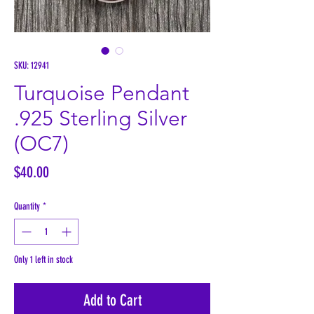
SKU: 12941
Turquoise Pendant
.925 Sterling Silver
(OC7)
Price
$40.00
Quantity
*
Only 1 left in stock
Add to Cart