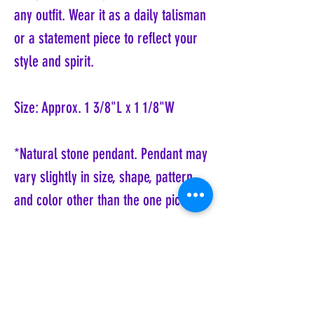
any outfit. Wear it as a daily talisman
or a statement piece to reflect your
style and spirit.
Size: Approx. 1 3/8"L x 1 1/8"W
*Natural stone pendant. Pendant may
vary slightly in size, shape, pattern
and color other than the one pictured.
Coyote Moon, Crystals, Jewelry, Gifts, Tarot
Decks, Books, Occult, Magic, Metaphysical,
Magick, Sound Bowl, Dreamcatcher, Stones,
Incense, Sage, Smudge Sticks, Bell,