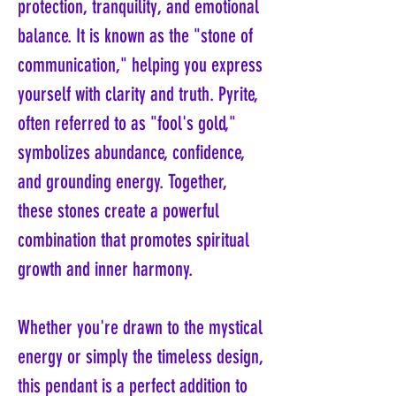
protection, tranquility, and emotional
balance. It is known as the "stone of
communication," helping you express
yourself with clarity and truth. Pyrite,
often referred to as "fool's gold,"
symbolizes abundance, confidence,
and grounding energy. Together,
these stones create a powerful
combination that promotes spiritual
growth and inner harmony.
Whether you're drawn to the mystical
energy or simply the timeless design,
this pendant is a perfect addition to