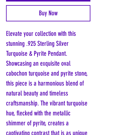
Buy Now
Elevate your collection with this
stunning .925 Sterling Silver
Turquoise & Pyrite Pendant.
Showcasing an exquisite oval
cabochon turquoise and pyrite stone,
this piece is a harmonious blend of
natural beauty and timeless
craftsmanship. The vibrant turquoise
hue, flecked with the metallic
shimmer of pyrite, creates a
captivating contrast that is as unique