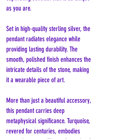
as you are.
Set in high-quality sterling silver, the
pendant radiates elegance while
providing lasting durability. The
smooth, polished finish enhances the
intricate details of the stone, making
it a wearable piece of art.
More than just a beautiful accessory,
this pendant carries deep
metaphysical significance. Turquoise,
revered for centuries, embodies