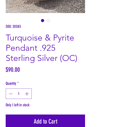
SKU: 20383
Turquoise & Pyrite
Pendant .925
Sterling Silver (OC)
Price
$90.00
Quantity
*
Only 1 left in stock
Add to Cart