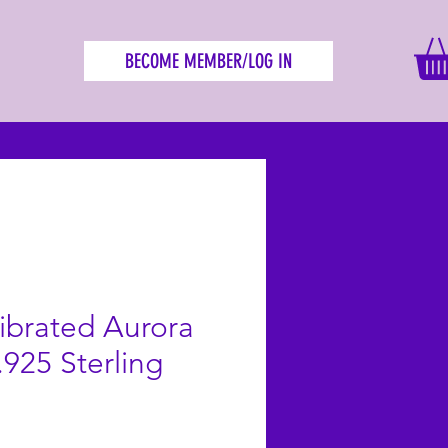
BECOME MEMBER/LOG IN
librated Aurora
.925 Sterling