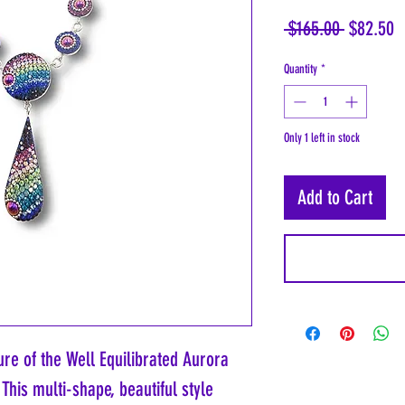
Regular
S
 $165.00 
$82.50
Price
P
Quantity
*
Only 1 left in stock
Add to Cart
re of the Well Equilibrated Aurora 
 This multi-shape, beautiful style 