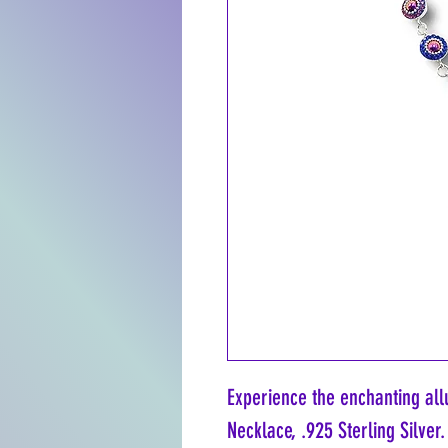
Experience the enchanting allu
Necklace, .925 Sterling Silver.