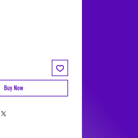
ale
rice
Coyote Moon, Crystals, Jewelry, Gifts, 
Decks, Books, Occult, Magic, Metaphysi
Magick, Sound Bowl, Dreamcatcher, Sto
Incense, Sage, Smudge Sticks, Bell, Heal
Energy Healing, Meditation, Aura, Chakr
Amethyst, Rose Quartz, Selenite, Lapis
Lazuli, Obsidian, Citrine, Candles, Cerem
Tools, Baton Rouge, Potions, Lotions, S
Kits, Jason Brandon, Jason Romero, Ch
Romero, Doug Mckenzie, Molly McKenzi
Coyote Moon Crystals & Gifts, witch
supplies, voodoo, poppets, full moon,
moon calendar, journals, keychains, deca
Buy Now
dowsing, Reiki, witch store, esoteric sto