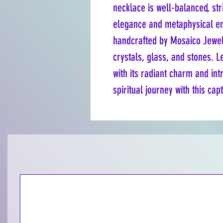
necklace is well-balanced, st
elegance and metaphysical ene
handcrafted by Mosaico Jewels
crystals, glass, and stones. Le
with its radiant charm and int
spiritual journey with this cap