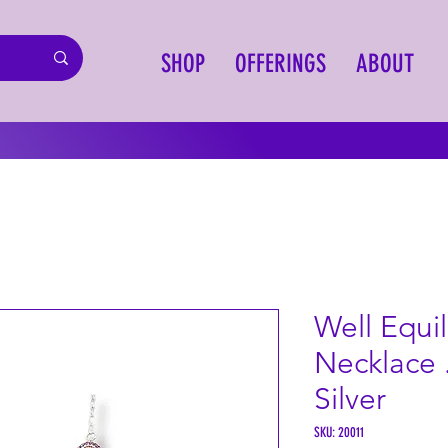
SHOP
OFFERINGS
ABOUT
Well Equi
Necklace 
Silver
SKU: 20011