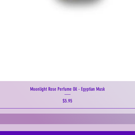
Moonlight Rose Perfume Oil - Egyptian Musk
Price
$5.95