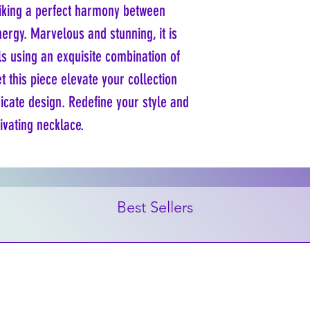
riking a perfect harmony between 
rgy. Marvelous and stunning, it is 
 using an exquisite combination of 
t this piece elevate your collection 
ricate design. Redefine your style and 
tivating necklace.
Best Sellers