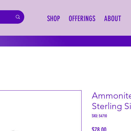
SHOP
OFFERINGS
ABOUT
Ammonite
Sterling S
SKU: 54710
Price
$78.00