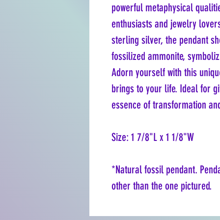
powerful metaphysical qualitie
enthusiasts and jewelry love
sterling silver, the pendant sh
fossilized ammonite, symboliz
Adorn yourself with this uniq
brings to your life. Ideal for 
essence of transformation an
Size: 1 7/8"L x 1 1/8"W
*Natural fossil pendant. Pend
other than the one pictured.