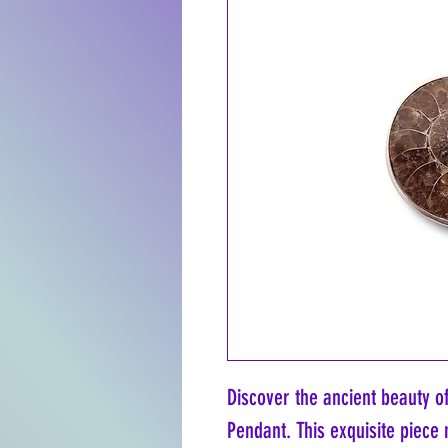
Discover the ancient beauty o
Pendant. This exquisite piece