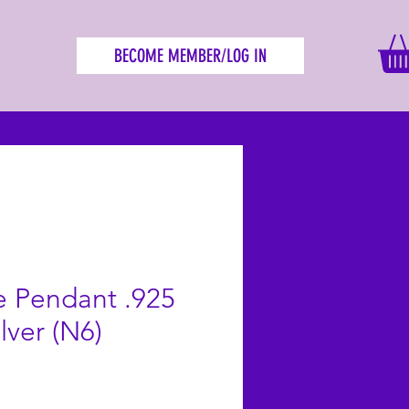
BECOME MEMBER/LOG IN
 Pendant .925
ilver (N6)