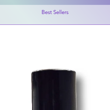
Best Sellers