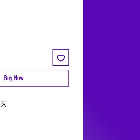
Coyote Moon, Crystals, Jewelry, Gifts, 
Decks, Books, Occult, Magic, Metaphysi
Magick, Sound Bowl, Dreamcatcher, Sto
Incense, Sage, Smudge Sticks, Bell, Heal
Energy Healing, Meditation, Aura, Chakr
Amethyst, Rose Quartz, Selenite, Lapis
Lazuli, Obsidian, Citrine, Candles, Cerem
Tools, Baton Rouge, Potions, Lotions, S
Kits, Jason Brandon, Jason Romero, Ch
Buy Now
Romero, Doug Mckenzie, Molly McKenzi
Coyote Moon Crystals & Gifts, witch
supplies, voodoo, poppets, full moon,
moon calendar, journals, keychains, deca
dowsing, Reiki, witch store, esoteric sto