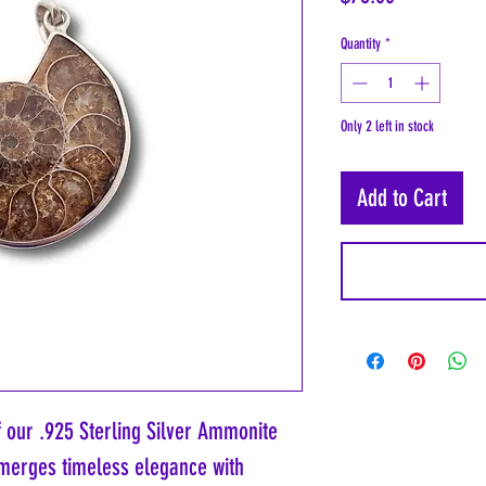
Quantity
*
Only 2 left in stock
Add to Cart
f our .925 Sterling Silver Ammonite
 merges timeless elegance with