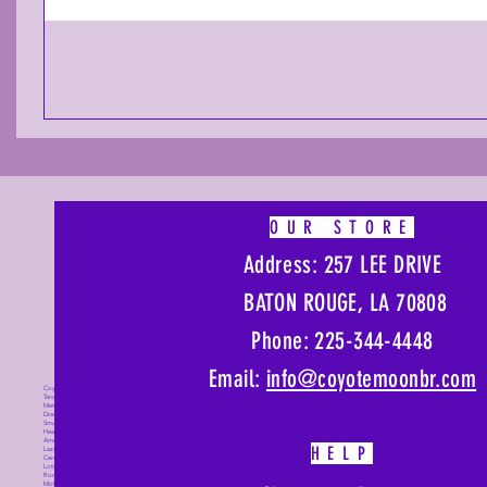
OUR STORE
Address: 257 LEE DRIVE
BATON ROUGE, LA 70808
Phone: 225-344-4448
Email:
info@coyotemoonbr.
com
Coyote Moon, Crystals, Jewelry, Gifts,
Tarot Decks, Books, Occult, Magic,
Metaphysical, Magick, Sound Bowl,
Dreamcatcher, Stones, Incense, Sage,
Smudge Sticks, Bell, Healing, Energy
Healing, Meditation, Aura, Chakras,
Amethyst, Rose Quartz, Selenite, Lapis
HELP
Lazuli, Obsidian, Citrine, Candles,
Ceremonial Tools, Baton Rouge, Potions,
Lotions, Spell Kits, Jason Brandon, Jason
Romero, Chris Romero, Doug Mckenzie,
Molly McKenzie, Coyote Moon Crystals &