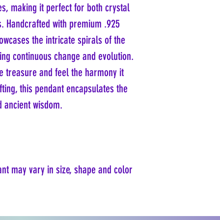
s, making it perfect for both crystal
rs. Handcrafted with premium .925
owcases the intricate spirals of the
ing continuous change and evolution.
ue treasure and feel the harmony it
gifting, this pendant encapsulates the
d ancient wisdom.
ant may vary in size, shape and color