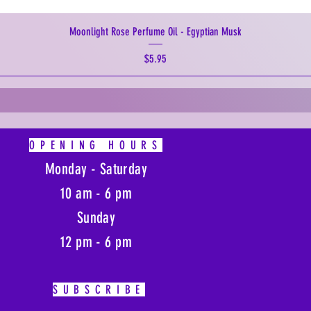
Moonlight Rose Perfume Oil - Egyptian Musk
Price
$5.95
OPENING HOURS
Monday - Saturday
10 am - 6 pm
Sunday
12 pm - 6 pm
SUBSCRIBE