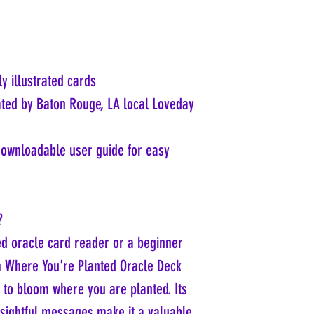
ly illustrated cards
ated by Baton Rouge, LA local Loveday
downloadable user guide for easy
?
d oracle card reader or a beginner
m Where You're Planted Oracle Deck
 to bloom where you are planted. Its
insightful messages make it a valuable