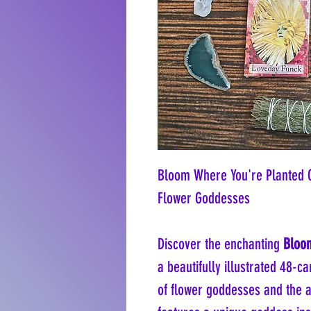
Bloom Where You're Planted 
Flower Goddesses
Discover the enchanting
Bloom
a beautifully illustrated 48-c
of flower goddesses and the an