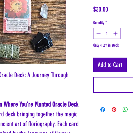
Price
$30.00
Quantity
*
Only 4 left in stock
Add to Cart
Oracle Deck: A Journey Through
 Where You're Planted Oracle Deck
,
ard deck bringing together the magic
cient art of floriography. Each card