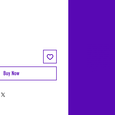
Coyote Moon, Crystals, Jewelry, Gifts, 
Decks, Books, Occult, Magic, Metaphysi
Magick, Sound Bowl, Dreamcatcher, Sto
Incense, Sage, Smudge Sticks, Bell, Heal
Energy Healing, Meditation, Aura, Chakr
Amethyst, Rose Quartz, Selenite, Lapis
Lazuli, Obsidian, Citrine, Candles, Cerem
Tools, Baton Rouge, Potions, Lotions, S
Kits, Jason Brandon, Jason Romero, Ch
Romero, Doug Mckenzie, Molly McKenzi
Coyote Moon Crystals & Gifts, witch
supplies, voodoo, poppets, full moon,
moon calendar, journals, keychains, deca
Buy Now
dowsing, Reiki, witch store, esoteric sto