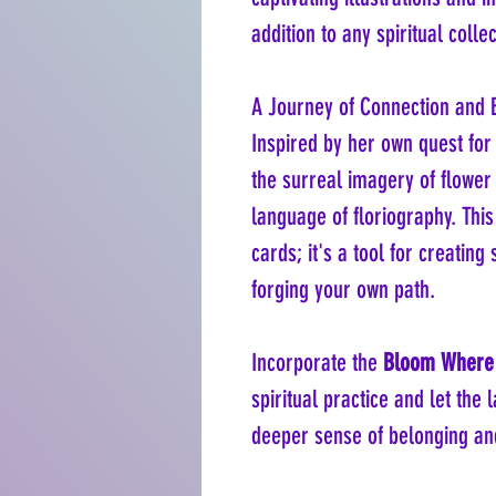
addition to any spiritual collec
A Journey of Connection and 
Inspired by her own quest fo
the surreal imagery of flower
language of floriography. This
cards; it's a tool for creating 
forging your own path.
Incorporate the
Bloom Where 
spiritual practice and let the
deeper sense of belonging an