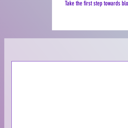
Take the first step towards b