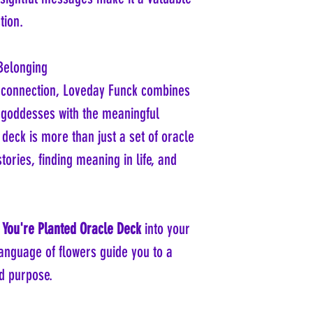
tion.
Belonging
r connection, Loveday Funck combines
 goddesses with the meaningful
 deck is more than just a set of oracle
stories, finding meaning in life, and
You're Planted Oracle Deck
into your
 language of flowers guide you to a
d purpose.