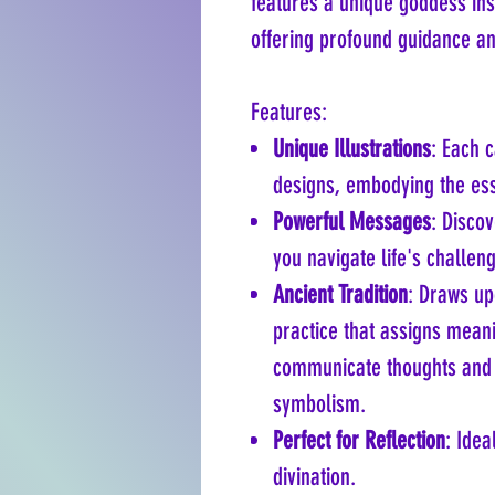
features a unique goddess ins
offering profound guidance and
Features:
Unique Illustrations
: Each c
designs, embodying the ess
Powerful Messages
: Disco
you navigate life's challen
Ancient Tradition
: Draws up
practice that assigns meani
communicate thoughts and 
symbolism.
Perfect for Reflection
: Idea
divination.