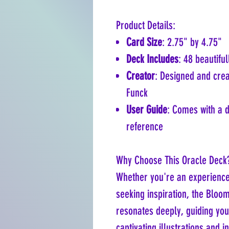
Product Details:
Card Size
: 2.75" by 4.75"
Deck Includes
: 48 beautiful
Creator
: Designed and cre
Funck
User Guide
: Comes with a 
reference
Why Choose This Oracle Deck
Whether you're an experience
seeking inspiration, the Bloo
resonates deeply, guiding you
captivating illustrations and 