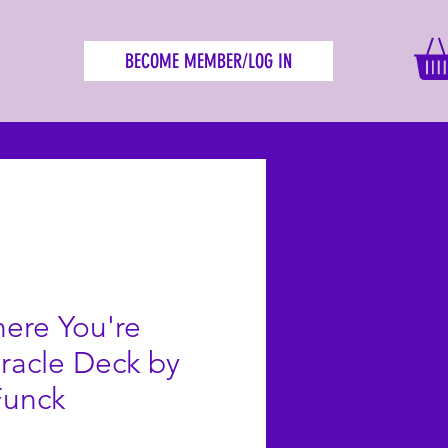
BECOME MEMBER/LOG IN
ere You're
racle Deck by
Funck