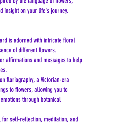
pired by the language of flowers,
 insight on your life's journey.
ard is adorned with intricate floral
ence of different flowers.
ver affirmations and messages to help
ges.
on floriography, a Victorian-era
ngs to flowers, allowing you to
emotions through botanical
l for self-reflection, meditation, and