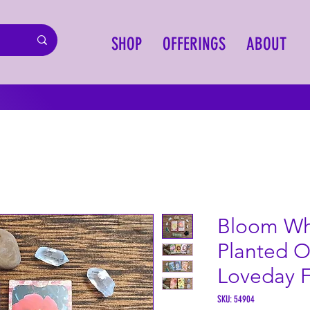
SHOP
OFFERINGS
ABOUT
Bloom Wh
Planted O
Loveday 
SKU: 54904