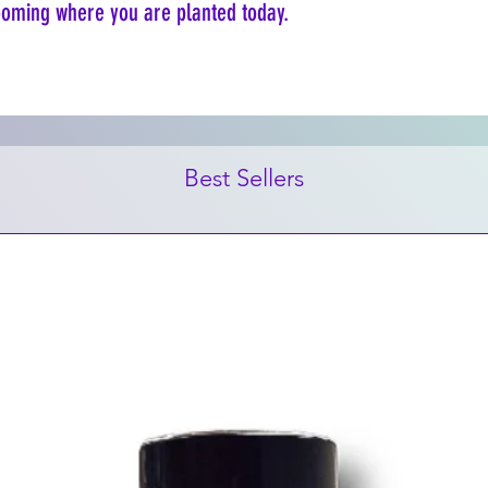
looming where you are planted today.
Best Sellers