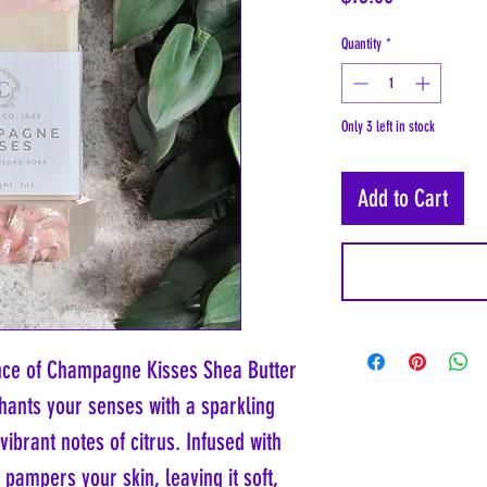
Quantity
*
Only 3 left in stock
Add to Cart
ance of Champagne Kisses Shea Butter
hants your senses with a sparkling
brant notes of citrus. Infused with
t pampers your skin, leaving it soft,