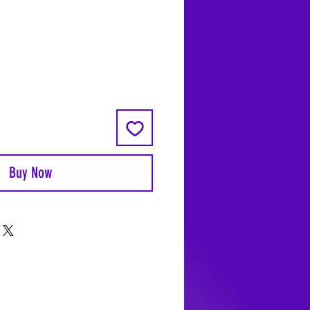
Coyote Moon, Crystals, Jewelry, Gifts, 
Decks, Books, Occult, Magic, Metaphysi
Magick, Sound Bowl, Dreamcatcher, Sto
Incense, Sage, Smudge Sticks, Bell, Heal
Energy Healing, Meditation, Aura, Chakr
Amethyst, Rose Quartz, Selenite, Lapis
Lazuli, Obsidian, Citrine, Candles, Cerem
Tools, Baton Rouge, Potions, Lotions, S
Kits, Jason Brandon, Jason Romero, Ch
Buy Now
Romero, Doug Mckenzie, Molly McKenzi
Coyote Moon Crystals & Gifts, witch
supplies, voodoo, poppets, full moon,
moon calendar, journals, keychains, deca
dowsing, Reiki, witch store, esoteric sto