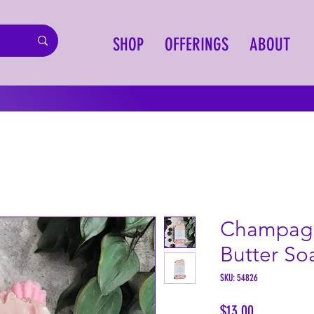
SHOP
OFFERINGS
ABOUT
Champagn
Butter So
SKU: 54826
Price
$13.00