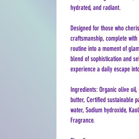
hydrated, and radiant.
Designed for those who cheris
craftsmanship, complete with 
routine into a moment of glamo
blend of sophistication and s
experience a daily escape int
Ingredients: Organic olive oil
butter, Certified sustainable pa
water, Sodium hydroxide, Kaol
Fragrance.