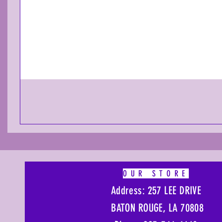
OUR STORE
Address: 257 LEE DRIVE
BATON ROUGE, LA 70808