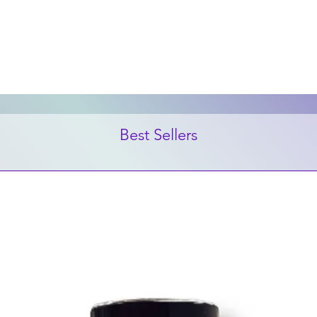
Best Sellers