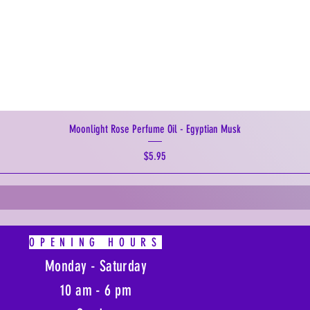
Moonlight Rose Perfume Oil - Egyptian Musk
Price
$5.95
OPENING HOURS
Monday - Saturday
10 am - 6 pm