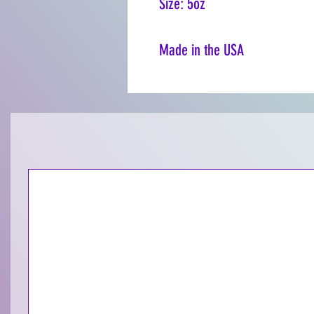
Size: 5oz
Made in the USA