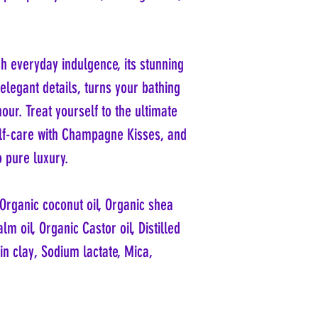
h everyday indulgence, its stunning
elegant details, turns your bathing
ur. Treat yourself to the ultimate
elf-care with Champagne Kisses, and
o pure luxury.
, Organic coconut oil, Organic shea
lm oil, Organic Castor oil, Distilled
in clay, Sodium lactate, Mica,