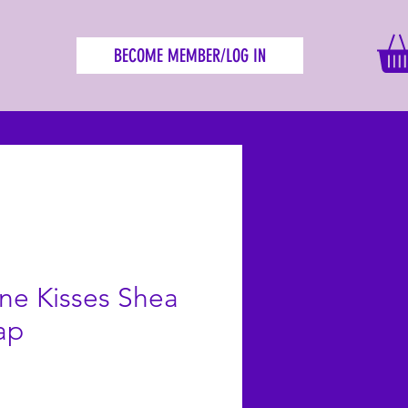
BECOME MEMBER/LOG IN
e Kisses Shea
ap