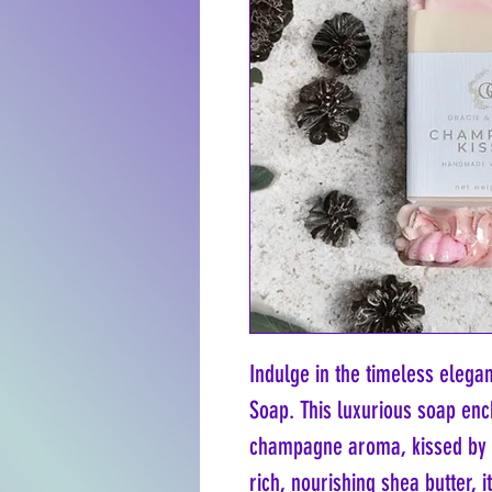
Indulge in the timeless eleg
Soap. This luxurious soap enc
champagne aroma, kissed by vi
rich, nourishing shea butter, i