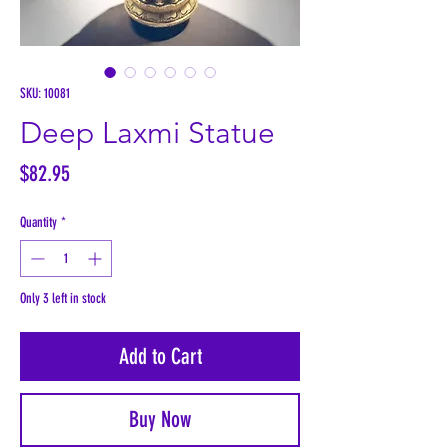
SKU: 10081
Deep Laxmi Statue
Price
$82.95
Quantity
*
Only 3 left in stock
Add to Cart
Buy Now