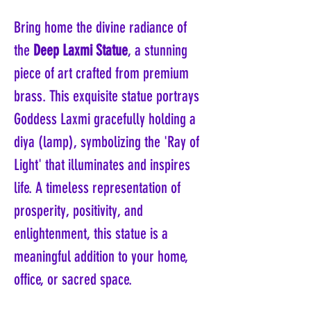
Bring home the divine radiance of
the
Deep Laxmi Statue
, a stunning
piece of art crafted from premium
brass. This exquisite statue portrays
Goddess Laxmi gracefully holding a
diya (lamp), symbolizing the 'Ray of
Light' that illuminates and inspires
life. A timeless representation of
prosperity, positivity, and
enlightenment, this statue is a
meaningful addition to your home,
office, or sacred space.