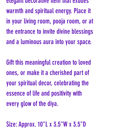
elegant decorative item that exudes
warmth and spiritual energy. Place it
in your living room, pooja room, or at
the entrance to invite divine blessings
and a luminous aura into your space.
Gift this meaningful creation to loved
ones, or make it a cherished part of
your spiritual decor, celebrating the
essence of life and positivity with
every glow of the diya.
Size: Approx. 10"L x 3.5"W x 3.5"D