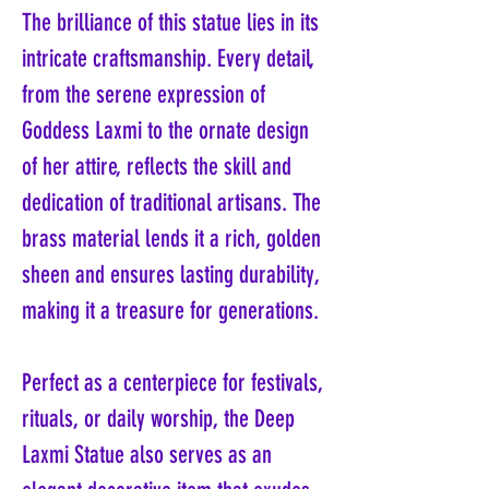
The brilliance of this statue lies in its
intricate craftsmanship. Every detail,
from the serene expression of
Goddess Laxmi to the ornate design
of her attire, reflects the skill and
dedication of traditional artisans. The
brass material lends it a rich, golden
sheen and ensures lasting durability,
making it a treasure for generations.
Perfect as a centerpiece for festivals,
rituals, or daily worship, the Deep
Laxmi Statue also serves as an