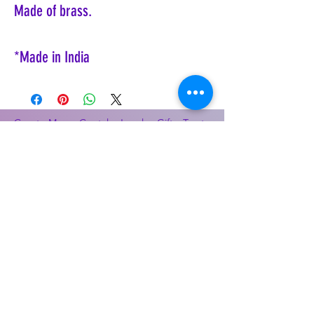
Made of brass.
*Made in India
Coyote Moon, Crystals, Jewelry, Gifts, Tarot
Decks, Books, Occult, Magic, Metaphysical,
Magick, Sound Bowl, Dreamcatcher, Stones,
Incense, Sage, Smudge Sticks, Bell,
Healing, Energy Healing, Meditation, Aura,
Chakras, Amethyst, Rose Quartz, Selenite,
Lapis Lazuli, Obsidian, Citrine, Candles,
Ceremonial Tools, Baton Rouge, Potions,
Lotions, Spell Kits, Jason Brandon, Jason
Romero, Chris Romero, Doug Mckenzie,
Molly McKenzie, Coyote Moon Crystals &
Gifts, witch supplies, voodoo, poppets, full
moon, moon calendar, journals, keychains,
decals, dowsing, Reiki, witch store, esoteric
store