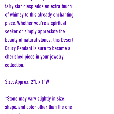
fairy star clasp adds an extra touch
of whimsy to this already enchanting
piece. Whether you're a spiritual
seeker or simply appreciate the
beauty of natural stones, this Desert
Druzy Pendant is sure to become a
cherished piece in your jewelry
collection.
Size: Approx. 2"L x 1"W
*Stone may vary slightly in size,
shape, and color other than the one