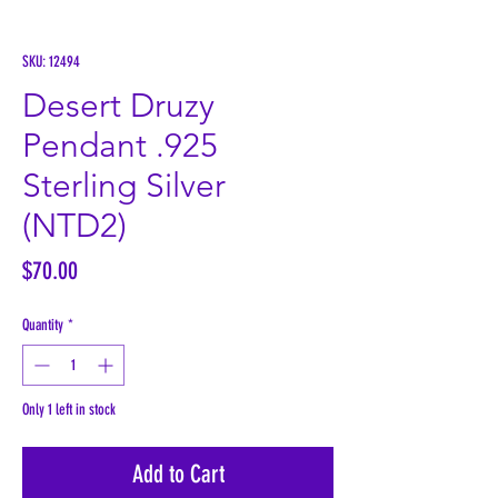
SKU: 12494
Desert Druzy
Pendant .925
Sterling Silver
(NTD2)
Price
$70.00
Quantity
*
Only 1 left in stock
Add to Cart