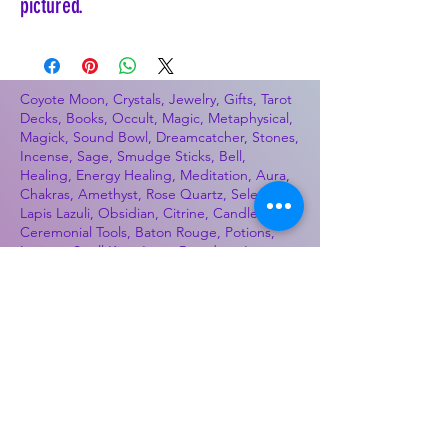
pictured.
Coyote Moon, Crystals, Jewelry, Gifts, Tarot
Decks, Books, Occult, Magic, Metaphysical,
Magick, Sound Bowl, Dreamcatcher, Stones,
Incense, Sage, Smudge Sticks, Bell,
Healing, Energy Healing, Meditation, Aura,
Chakras, Amethyst, Rose Quartz, Selenite,
Lapis Lazuli, Obsidian, Citrine, Candles,
Ceremonial Tools, Baton Rouge, Potions,
Lotions, Spell Kits, Jason Brandon, Jason
Romero, Chris Romero, Doug Mckenzie,
Molly McKenzie, Coyote Moon Crystals &
Gifts, witch supplies, voodoo, poppets, full
moon, moon calendar, journals, keychains,
decals, dowsing, Reiki, witch store, esoteric
store
Best Sellers