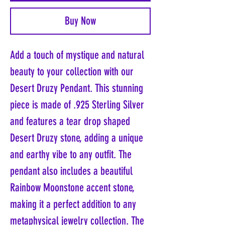
Buy Now
Add a touch of mystique and natural
beauty to your collection with our
Desert Druzy Pendant. This stunning
piece is made of .925 Sterling Silver
and features a tear drop shaped
Desert Druzy stone, adding a unique
and earthy vibe to any outfit. The
pendant also includes a beautiful
Rainbow Moonstone accent stone,
making it a perfect addition to any
metaphysical jewelry collection. The